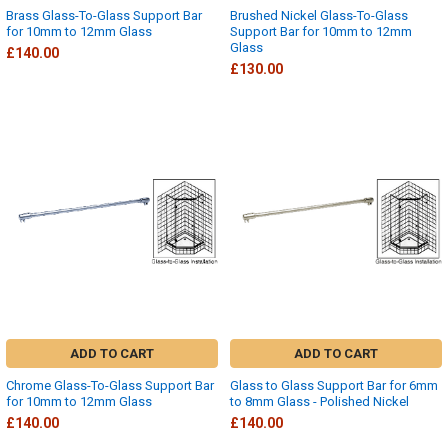
Brass Glass-To-Glass Support Bar
Brushed Nickel Glass-To-Glass
for 10mm to 12mm Glass
Support Bar for 10mm to 12mm
Glass
£140.00
£130.00
ADD TO CART
ADD TO CART
Chrome Glass-To-Glass Support Bar
Glass to Glass Support Bar for 6mm
for 10mm to 12mm Glass
to 8mm Glass - Polished Nickel
£140.00
£140.00