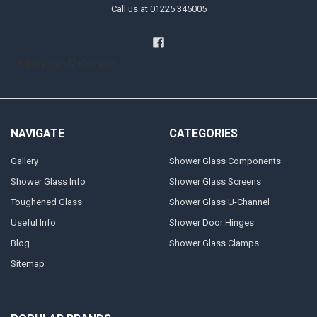
Call us at 01225 345005
Handyman Melksham
NAVIGATE
CATEGORIES
Gallery
Shower Glass Components
Shower Glass Info
Shower Glass Screens
Toughened Glass
Shower Glass U-Channel
Useful Info
Shower Door Hinges
Blog
Shower Glass Clamps
Sitemap