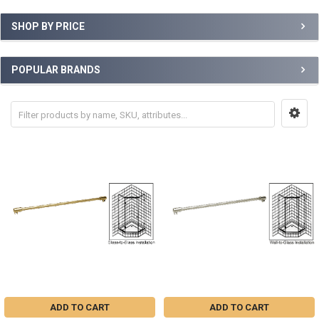
SHOP BY PRICE
POPULAR BRANDS
ADD TO CART
ADD TO CART