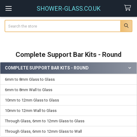
SHOWER-GLASS.CO.UK
Search
Complete Support Bar Kits - Round
COMPLETE SUPPORT BAR KITS - ROUND
Sidebar
6mm to 8mm Glass to Glass
6mm to 8mm Wall to Glass
10mm to 12mm Glass to Glass
10mm to 12mm Wall to Glass
Through Glass, 6mm to 12mm Glass to Glass
Through Glass, 6mm to 12mm Glass to Wall