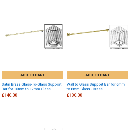
ADD TO CART
ADD TO CART
Satin Brass Glass-To-Glass Support
Wall to Glass Support Bar for 6mm
Bar for 10mm to 12mm Glass
to 8mm Glass - Brass
£140.00
£130.00