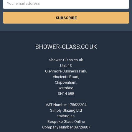
Address
SHOWER-GLASS.CO.UK
Shower-Glass.co.uk
Unit 13
Glenmore Business Park,
Vincients Road,
Chippenham,
Wiltshire.
SN14 6BB
VAT Number 175622204
Simply Glazing Ltd
trading as
Bespoke Glass Online
Company Number 08728807