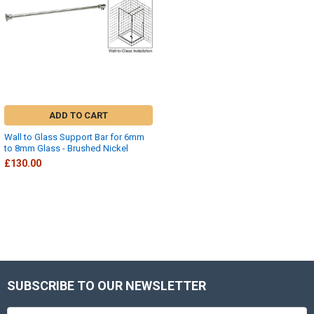
ADD TO CART
Wall to Glass Support Bar for 6mm
to 8mm Glass - Brushed Nickel
£130.00
SUBSCRIBE TO OUR NEWSLETTER
Footer
Email