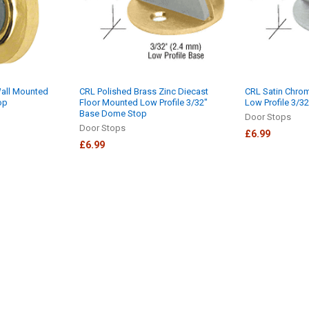
Wall Mounted
CRL Polished Brass Zinc Diecast
CRL Satin Chro
op
Floor Mounted Low Profile 3/32"
Low Profile 3/
Base Dome Stop
Door Stops
Door Stops
£6.99
£6.99