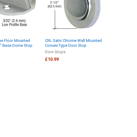
me Floor Mounted
CRL Satin Chrome Wall Mounted
32" Base Dome Stop
Convex Type Door Stop
Door Stops
£10.99