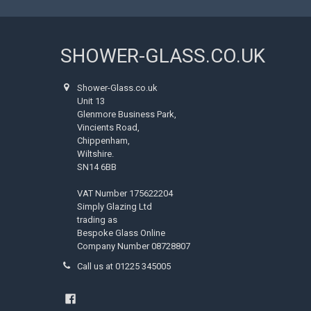
SHOWER-GLASS.CO.UK
Shower-Glass.co.uk
Unit 13
Glenmore Business Park,
Vincients Road,
Chippenham,
Wiltshire.
SN14 6BB
VAT Number 175622204
Simply Glazing Ltd
trading as
Bespoke Glass Online
Company Number 08728807
Call us at 01225 345005