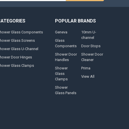
CATEGORIES
POPULAR BRANDS
hower Glass Components
Geneva
10mm U-
channel
hower Glass Screens
Glass
Components
Door Stops
hower Glass U-Channel
Shower Door
Shower Door
hower Door Hinges
Handles
Cleaner
hower Glass Clamps
Shower
Prima
Glass
View All
Clamps
Shower
Glass Panels