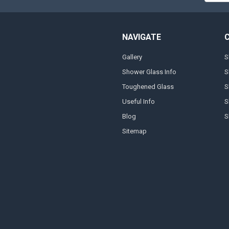
NAVIGATE
Gallery
S
Shower Glass Info
S
Toughened Glass
S
Useful Info
S
Blog
S
Sitemap