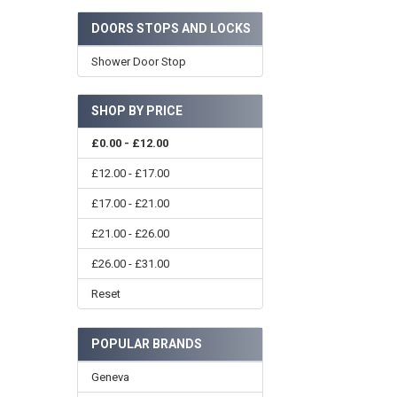
DOORS STOPS AND LOCKS
Shower Door Stop
SHOP BY PRICE
£0.00 - £12.00
£12.00 - £17.00
£17.00 - £21.00
£21.00 - £26.00
£26.00 - £31.00
Reset
POPULAR BRANDS
Geneva