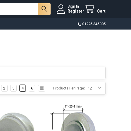
Sign In
Register
Cart
01225 345005
2
3
4
6
Products Per Page: