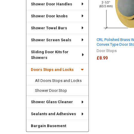
Shower Door Handles
Shower Door knobs
Shower Towel Bars
CRL Polished Brass 
Shower Screen Seals
Convex Type Door St
Door Stops
Sliding Door Kits for
Showers
£8.99
Doors Stops and Locks
All Doors Stops and Locks
Shower Door Stop
Shower Glass Cleaner
Sealants and Adhesives
Bargain Basement