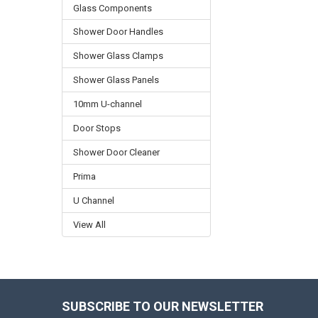
Glass Components
Shower Door Handles
Shower Glass Clamps
Shower Glass Panels
10mm U-channel
Door Stops
Shower Door Cleaner
Prima
U Channel
View All
SUBSCRIBE TO OUR NEWSLETTER
Footer