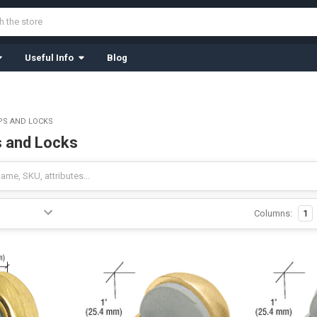
Useful Info
Blog
PS AND LOCKS
 and Locks
Columns:
1