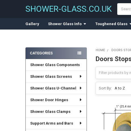
Search
SHOWER-GLASS.CO.UK
Gallery
Shower Glass Info
Toughened Glass
HOME
DOORS STO
CATEGORIES
Doors Stops
Sidebar
Shower Glass Components
Shower Glass Screens
Shower Glass U-Channel
Sort By:
Shower Door Hinges
Shower Glass Clamps
Support Arms and Bars