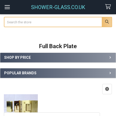
SHOWER-GLASS.CO.UK
Search
Full Back Plate
SHOP BY PRICE
Sidebar
POPULAR BRANDS