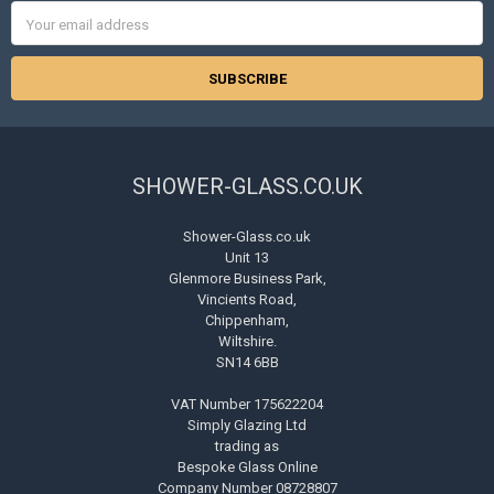
Email
Address
SHOWER-GLASS.CO.UK
Shower-Glass.co.uk
Unit 13
Glenmore Business Park,
Vincients Road,
Chippenham,
Wiltshire.
SN14 6BB
VAT Number 175622204
Simply Glazing Ltd
trading as
Bespoke Glass Online
Company Number 08728807