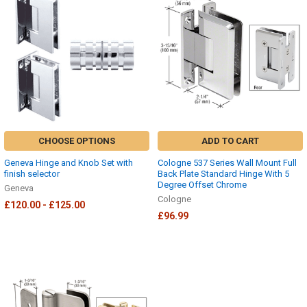
CHOOSE OPTIONS
ADD TO CART
Geneva Hinge and Knob Set with
Cologne 537 Series Wall Mount Full
finish selector
Back Plate Standard Hinge With 5
Degree Offset Chrome
Geneva
Cologne
£120.00 - £125.00
£96.99