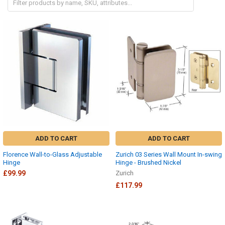
ADD TO CART
ADD TO CART
Florence Wall-to-Glass Adjustable
Zurich 03 Series Wall Mount In-swing
Hinge
Hinge - Brushed Nickel
£99.99
Zurich
£117.99