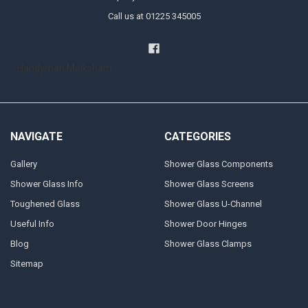
Call us at 01225 345005
Handyman Melksham
NAVIGATE
CATEGORIES
Gallery
Shower Glass Components
Shower Glass Info
Shower Glass Screens
Toughened Glass
Shower Glass U-Channel
Useful Info
Shower Door Hinges
Blog
Shower Glass Clamps
Sitemap