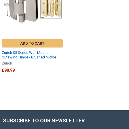
ADD TO CART
Zurich 05 Series Wall Mount
Outswing Hinge - Brushed Nickle
Zurich
£98.99
SUBSCRIBE TO OUR NEWSLETTER
Footer