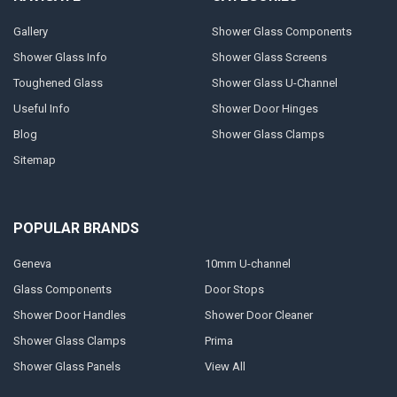
Gallery
Shower Glass Components
Shower Glass Info
Shower Glass Screens
Toughened Glass
Shower Glass U-Channel
Useful Info
Shower Door Hinges
Blog
Shower Glass Clamps
Sitemap
POPULAR BRANDS
Geneva
10mm U-channel
Glass Components
Door Stops
Shower Door Handles
Shower Door Cleaner
Shower Glass Clamps
Prima
Shower Glass Panels
View All