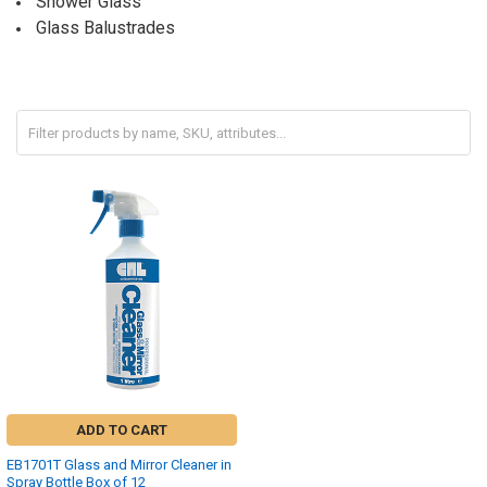
Shower Glass
Glass Balustrades
ADD TO CART
EB1701T Glass and Mirror Cleaner in
Spray Bottle Box of 12