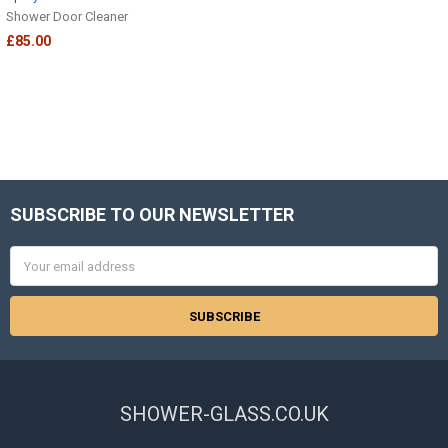
Shower Door Cleaner
£85.00
SUBSCRIBE TO OUR NEWSLETTER
Footer
Email
Address
SHOWER-GLASS.CO.UK