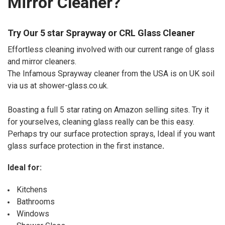
Mirror Cleaner?
Try Our 5 star Sprayway or CRL Glass Cleaner
Effortless cleaning involved with our current range of glass
and mirror cleaners.
The Infamous Sprayway cleaner from the USA is on UK soil
via us at shower-glass.co.uk.
Boasting a full 5 star rating on Amazon selling sites. Try it
for yourselves, cleaning glass really can be this easy.
Perhaps try our surface protection sprays, Ideal if you want
glass surface protection in the first instance
.
Ideal for:
Kitchens
Bathrooms
Windows