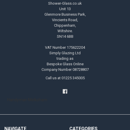
Shower-Glass.co.uk
Unit 13
Glenmore Business Park,
Vincients Road,
Chippenham,
Wiltshire.
SN14 6BB
VAT Number 175622204
Simply Glazing Ltd
trading as
Bespoke Glass Online
Company Number 08728807
Call us at 01225 345005
Handyman Melksham
NAVIGATE
CATEGORIES