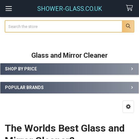
SHOWER-GLASS.CO.UK
Search
Glass and Mirror Cleaner
SHOP BY PRICE
Sidebar
POPULAR BRANDS
The Worlds Best Glass and