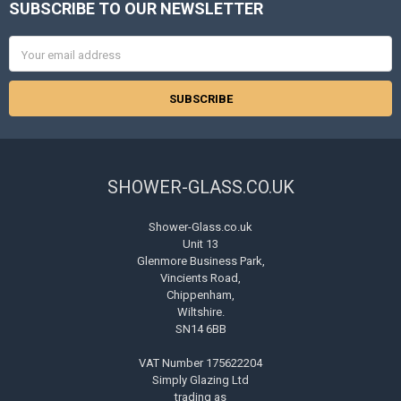
SUBSCRIBE TO OUR NEWSLETTER
Footer
Email
Address
SHOWER-GLASS.CO.UK
Shower-Glass.co.uk
Unit 13
Glenmore Business Park,
Vincients Road,
Chippenham,
Wiltshire.
SN14 6BB
VAT Number 175622204
Simply Glazing Ltd
trading as