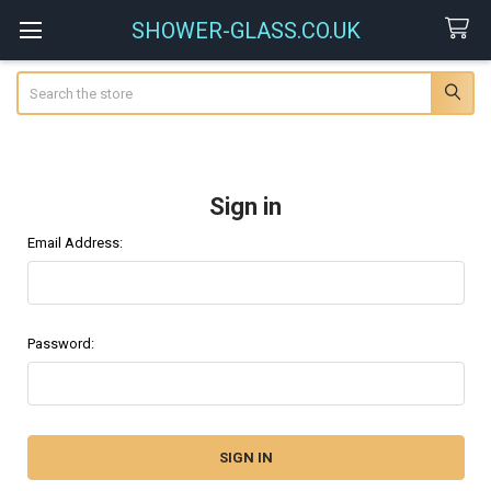
SHOWER-GLASS.CO.UK
Search
Sign in
Email Address:
Password: