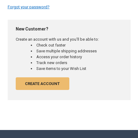
Forgot your password?
New Customer?
Create an account with us and you'll be able to:
Check out faster
Save multiple shipping addresses
Access your order history
Track new orders
Save items to your Wish List
CREATE ACCOUNT