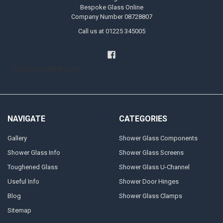
Bespoke Glass Online
Company Number 08728807
Call us at 01225 345005
Handyman Melksham
NAVIGATE
CATEGORIES
Gallery
Shower Glass Components
Shower Glass Info
Shower Glass Screens
Toughened Glass
Shower Glass U-Channel
Useful Info
Shower Door Hinges
Blog
Shower Glass Clamps
Sitemap