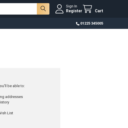
Sign In
Register
Cart
01225 345005
u'll be able to:
ping addresses
istory
ish List