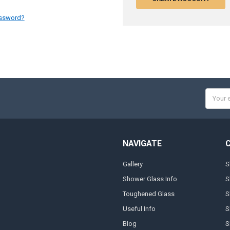
assword?
Email
Addres
NAVIGATE
Gallery
S
Shower Glass Info
S
Toughened Glass
S
Useful Info
S
Blog
S