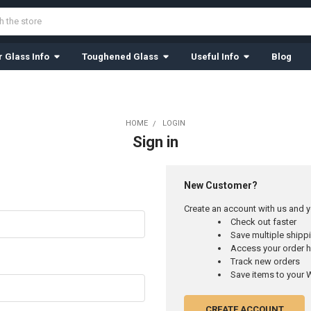
 Glass Info
Toughened Glass
Useful Info
Blog
HOME
LOGIN
Sign in
New Customer?
Create an account with us and yo
Check out faster
Save multiple ship
Access your order h
Track new orders
Save items to your W
CREATE ACCOUNT