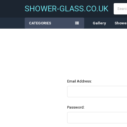
Search
SHOWER-GLASS.CO.UK
CATEGORIES
Gallery
Shower
Email Address:
Password: