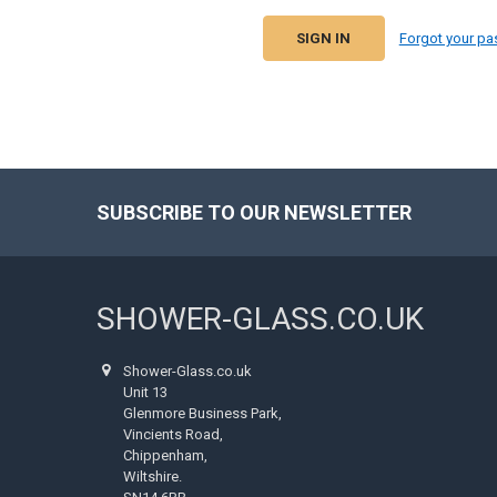
Forgot your p
SUBSCRIBE TO OUR NEWSLETTER
Footer
SHOWER-GLASS.CO.UK
Shower-Glass.co.uk
Unit 13
Glenmore Business Park,
Vincients Road,
Chippenham,
Wiltshire.