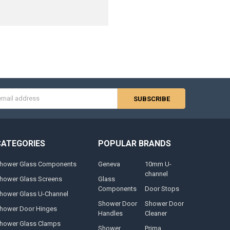
s
CATEGORIES
POPULAR BRANDS
hower Glass Components
Geneva
10mm U-
channel
hower Glass Screens
Glass
Components
Door Stops
hower Glass U-Channel
Shower Door
Shower Door
hower Door Hinges
Handles
Cleaner
hower Glass Clamps
Shower
Prima