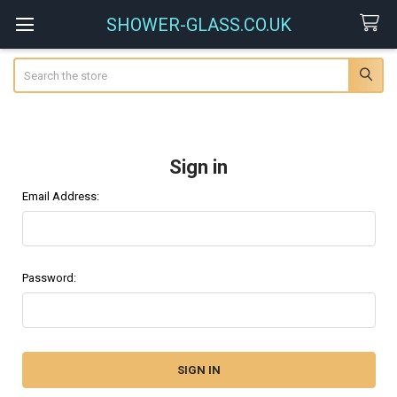
SHOWER-GLASS.CO.UK
Search
Sign in
Email Address:
Password: