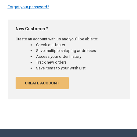
Forgot your password?
New Customer?
Create an account with us and you'll be able to:
Check out faster
Save multiple shipping addresses
Access your order history
Track new orders
Save items to your Wish List
CREATE ACCOUNT