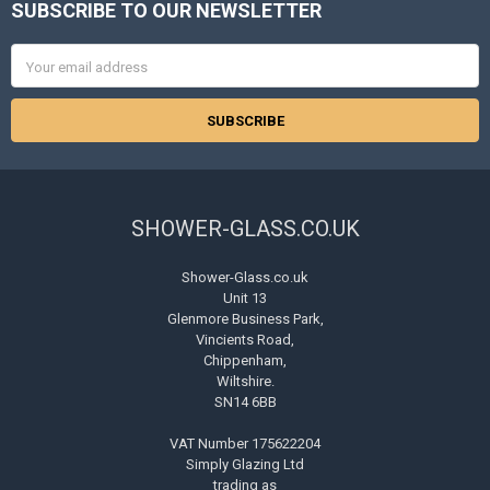
SUBSCRIBE TO OUR NEWSLETTER
Footer
Email
Address
SHOWER-GLASS.CO.UK
Shower-Glass.co.uk
Unit 13
Glenmore Business Park,
Vincients Road,
Chippenham,
Wiltshire.
SN14 6BB
VAT Number 175622204
Simply Glazing Ltd
trading as