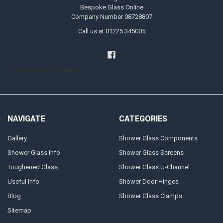
Bespoke Glass Online
Company Number 08728807
Call us at 01225 345005
Handyman Melksham
NAVIGATE
CATEGORIES
Gallery
Shower Glass Components
Shower Glass Info
Shower Glass Screens
Toughened Glass
Shower Glass U-Channel
Useful Info
Shower Door Hinges
Blog
Shower Glass Clamps
Sitemap