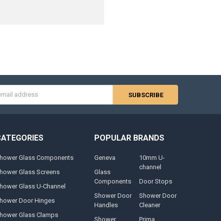
s
CATEGORIES
POPULAR BRANDS
hower Glass Components
Geneva
10mm U-
channel
hower Glass Screens
Glass
Components
Door Stops
hower Glass U-Channel
Shower Door
Shower Door
hower Door Hinges
Handles
Cleaner
hower Glass Clamps
Shower
Prima