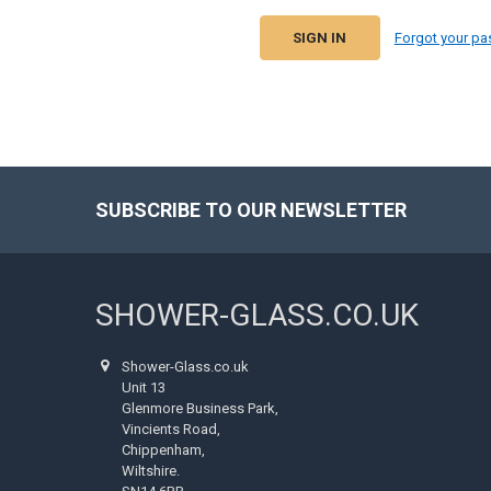
Forgot your p
SUBSCRIBE TO OUR NEWSLETTER
Footer
SHOWER-GLASS.CO.UK
Shower-Glass.co.uk
Unit 13
Glenmore Business Park,
Vincients Road,
Chippenham,
Wiltshire.