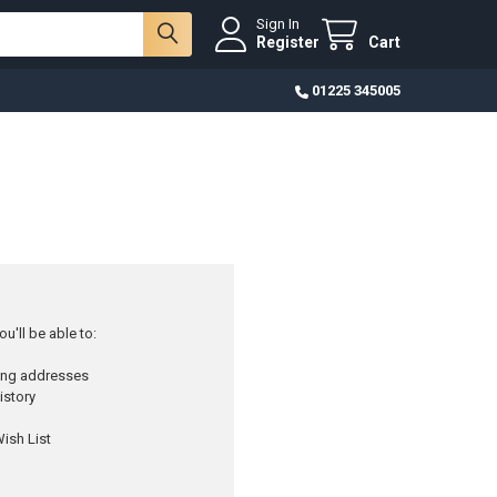
Sign In
Register
Cart
01225 345005
u'll be able to:
ping addresses
istory
ish List