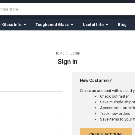
 Glass Info
Toughened Glass
Useful Info
Blog
HOME
LOGIN
Sign in
New Customer?
Create an account with us and yo
Check out faster
Save multiple ship
Access your order h
Track new orders
Save items to your W
CREATE ACCOUNT