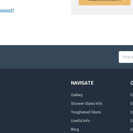
assword?
Email
Addres
NAVIGATE
Gallery
S
Shower Glass Info
S
Toughened Glass
S
Useful Info
S
Blog
S