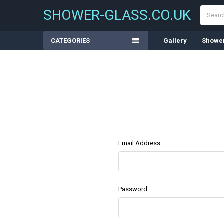
Search
SHOWER-GLASS.CO.UK
CATEGORIES
Gallery
Shower
Email Address:
Password: