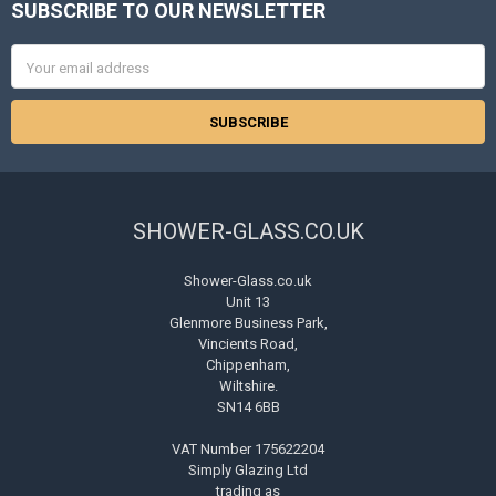
SUBSCRIBE TO OUR NEWSLETTER
Footer
Email
Address
SHOWER-GLASS.CO.UK
Shower-Glass.co.uk
Unit 13
Glenmore Business Park,
Vincients Road,
Chippenham,
Wiltshire.
SN14 6BB
VAT Number 175622204
Simply Glazing Ltd
trading as