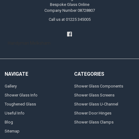
Bespoke Glass Online
Company Number 08728807
Call us at 01225 345005
Handyman Melksham
NAVIGATE
CATEGORIES
Gallery
Shower Glass Components
Shower Glass Info
Shower Glass Screens
Toughened Glass
Shower Glass U-Channel
Useful Info
Shower Door Hinges
Blog
Shower Glass Clamps
Sitemap