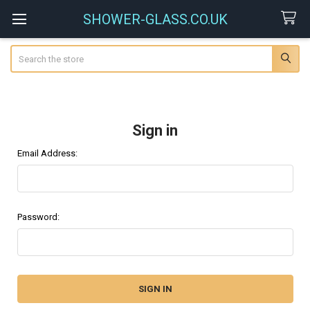
SHOWER-GLASS.CO.UK
Search
Sign in
Email Address:
Password: