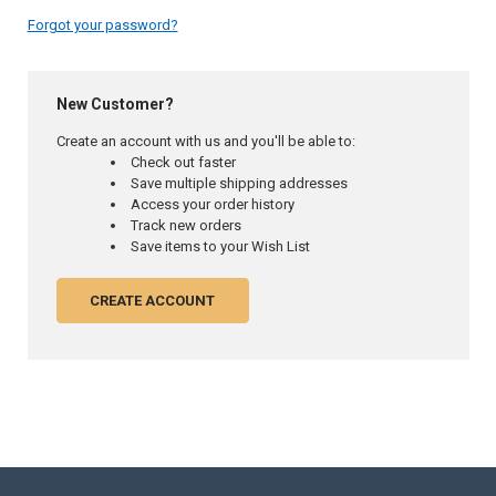
Forgot your password?
New Customer?
Create an account with us and you'll be able to:
Check out faster
Save multiple shipping addresses
Access your order history
Track new orders
Save items to your Wish List
CREATE ACCOUNT