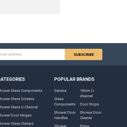
s
CATEGORIES
POPULAR BRANDS
hower Glass Components
Geneva
10mm U-
channel
hower Glass Screens
Glass
Components
Door Stops
hower Glass U-Channel
Shower Door
Shower Door
hower Door Hinges
Handles
Cleaner
hower Glass Clamps
Shower
Prima