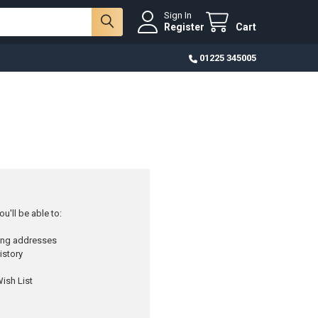
Sign In
Register
Cart
01225 345005
u'll be able to:
ping addresses
istory
ish List