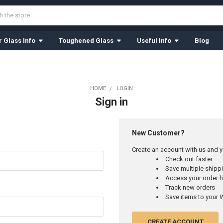
 Glass Info
Toughened Glass
Useful Info
Blog
HOME
LOGIN
Sign in
New Customer?
Create an account with us and yo
Check out faster
Save multiple ship
Access your order h
Track new orders
Save items to your W
CREATE ACCOUNT