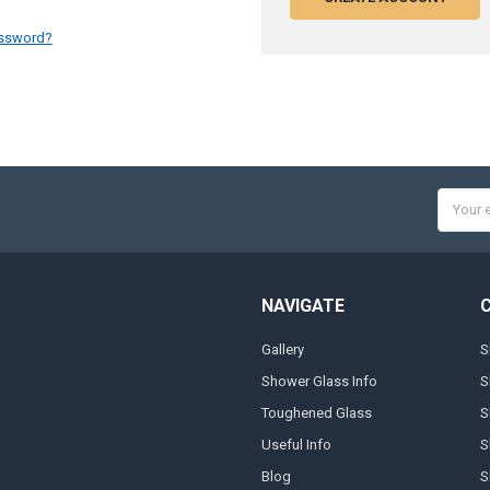
assword?
Email
Addres
NAVIGATE
Gallery
S
Shower Glass Info
S
Toughened Glass
S
Useful Info
S
Blog
S