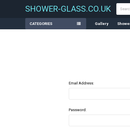
Search
SHOWER-GLASS.CO.UK
CATEGORIES
Gallery
Shower
Email Address:
Password: