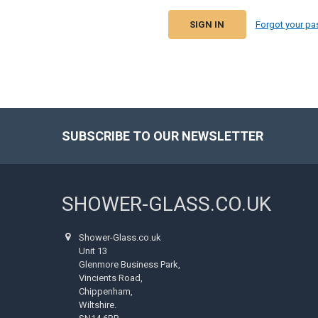
Forgot your p
SUBSCRIBE TO OUR NEWSLETTER
Footer
SHOWER-GLASS.CO.UK
Shower-Glass.co.uk
Unit 13
Glenmore Business Park,
Vincients Road,
Chippenham,
Wiltshire.