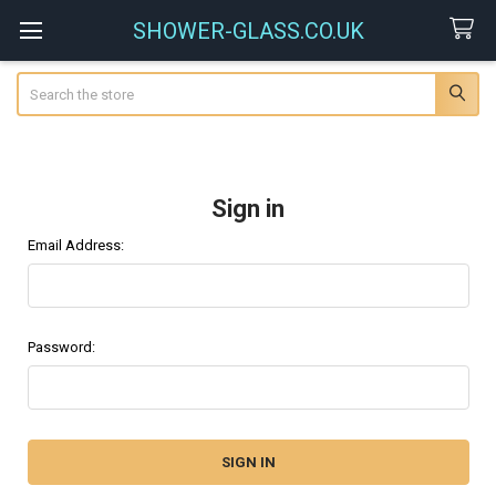
SHOWER-GLASS.CO.UK
Search
Sign in
Email Address:
Password: