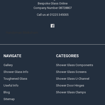
Bespoke Glass Online
Company Number 08728807
Call us at 01225 345005
Handyman Melksham
NAVIGATE
CATEGORIES
Gallery
Shower Glass Components
Shower Glass Info
Shower Glass Screens
Toughened Glass
Shower Glass U-Channel
Useful Info
Shower Door Hinges
Blog
Shower Glass Clamps
Sitemap