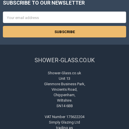
SUBSCRIBE TO OUR NEWSLETTER
Footer
Email
Address
SHOWER-GLASS.CO.UK
Shower-Glass.co.uk
Unit 13
Glenmore Business Park,
Vincients Road,
Chippenham,
Wiltshire.
SN14 6BB
VAT Number 175622204
Simply Glazing Ltd
trading as