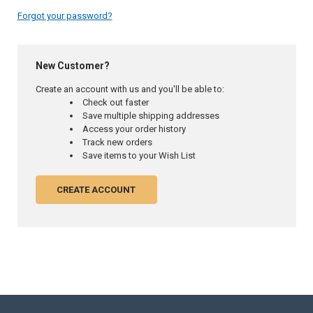
Forgot your password?
New Customer?
Create an account with us and you'll be able to:
Check out faster
Save multiple shipping addresses
Access your order history
Track new orders
Save items to your Wish List
CREATE ACCOUNT