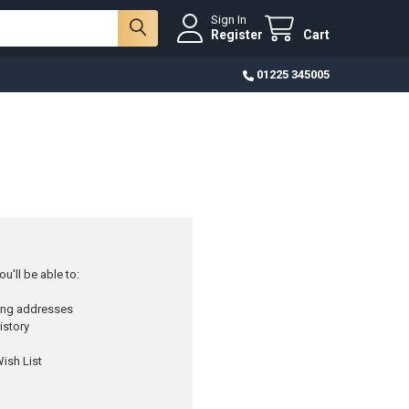
Sign In
Register
Cart
01225 345005
u'll be able to:
ping addresses
istory
ish List