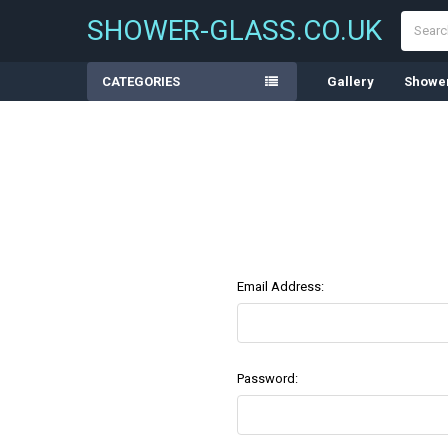
Search
SHOWER-GLASS.CO.UK
CATEGORIES
Gallery
Shower
Email Address:
Password: