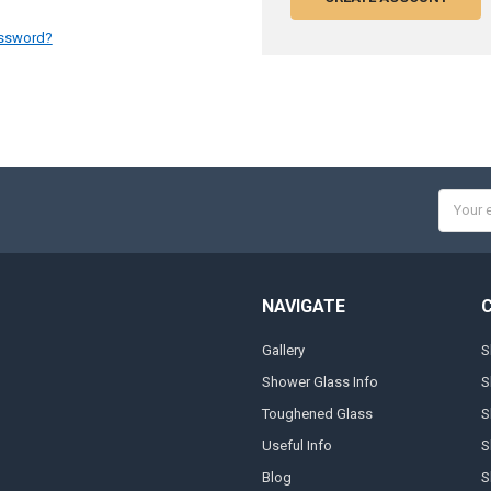
assword?
Email
Addres
NAVIGATE
Gallery
S
Shower Glass Info
S
Toughened Glass
S
Useful Info
S
Blog
S