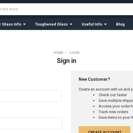
 Glass Info
Toughened Glass
Useful Info
Blog
HOME
LOGIN
Sign in
New Customer?
Create an account with us and yo
Check out faster
Save multiple ship
Access your order h
Track new orders
Save items to your W
CREATE ACCOUNT