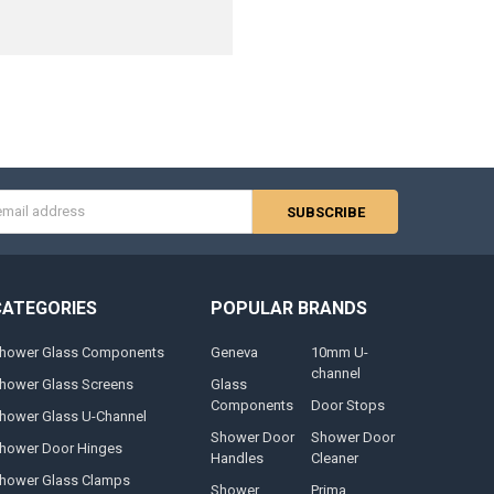
s
CATEGORIES
POPULAR BRANDS
hower Glass Components
Geneva
10mm U-
channel
hower Glass Screens
Glass
Components
Door Stops
hower Glass U-Channel
Shower Door
Shower Door
hower Door Hinges
Handles
Cleaner
hower Glass Clamps
Shower
Prima