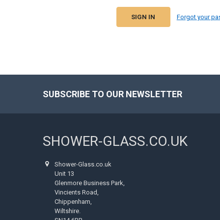
Forgot your p
SUBSCRIBE TO OUR NEWSLETTER
Footer
SHOWER-GLASS.CO.UK
Shower-Glass.co.uk
Unit 13
Glenmore Business Park,
Vincients Road,
Chippenham,
Wiltshire.