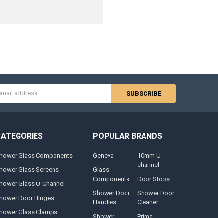
s
CATEGORIES
POPULAR BRANDS
hower Glass Components
Geneva
10mm U-
channel
hower Glass Screens
Glass
Components
Door Stops
hower Glass U-Channel
Shower Door
Shower Door
hower Door Hinges
Handles
Cleaner
hower Glass Clamps
Shower
Prima