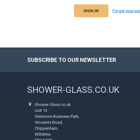
Forgot your p
SUBSCRIBE TO OUR NEWSLETTER
Footer
SHOWER-GLASS.CO.UK
Shower-Glass.co.uk
Unit 13
Glenmore Business Park,
Vincients Road,
Chippenham,
Wiltshire.