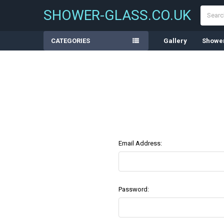
Search
SHOWER-GLASS.CO.UK
CATEGORIES
Gallery
Shower
Email Address:
Password: