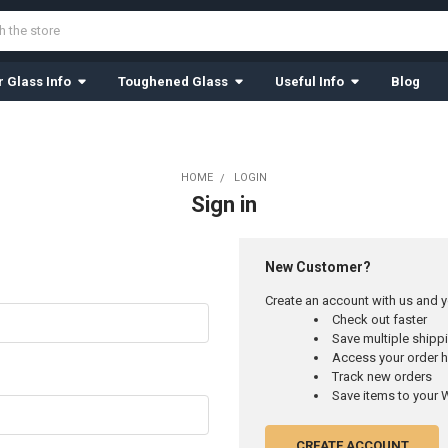
 Glass Info
Toughened Glass
Useful Info
Blog
HOME
LOGIN
Sign in
New Customer?
Create an account with us and yo
Check out faster
Save multiple ship
Access your order h
Track new orders
Save items to your W
CREATE ACCOUNT