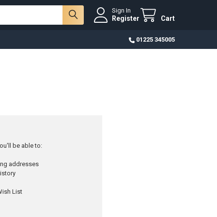
Sign In
Register
Cart
01225 345005
u'll be able to:
ping addresses
istory
ish List