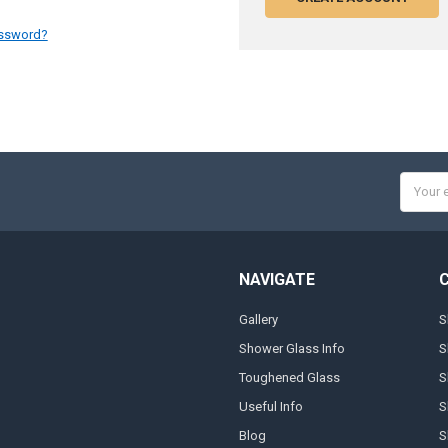
assword?
Email
Addres
NAVIGATE
Gallery
S
Shower Glass Info
S
Toughened Glass
S
Useful Info
S
Blog
S