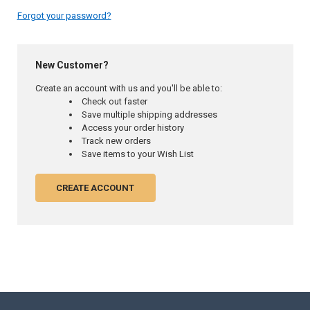
Forgot your password?
New Customer?
Create an account with us and you'll be able to:
Check out faster
Save multiple shipping addresses
Access your order history
Track new orders
Save items to your Wish List
CREATE ACCOUNT