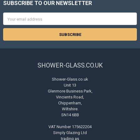
SUBSCRIBE TO OUR NEWSLETTER
Footer
Email
Address
SHOWER-GLASS.CO.UK
Shower-Glass.co.uk
Unit 13
Glenmore Business Park,
Vincients Road,
Chippenham,
Wiltshire.
SN14 6BB
VAT Number 175622204
Simply Glazing Ltd
trading as