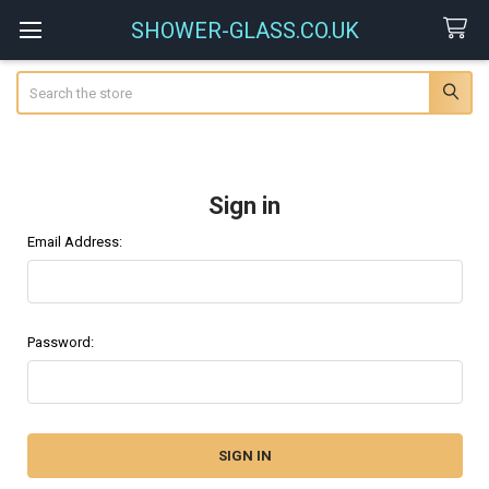
SHOWER-GLASS.CO.UK
Search
Sign in
Email Address:
Password: