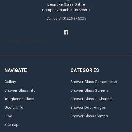
Bespoke Glass Online
Company Number 08728807
Call us at 01225 345005
Handyman Melksham
NAVIGATE
CATEGORIES
Gallery
Shower Glass Components
Shower Glass Info
Shower Glass Screens
Toughened Glass
Shower Glass U-Channel
Useful Info
Shower Door Hinges
Blog
Shower Glass Clamps
Sitemap