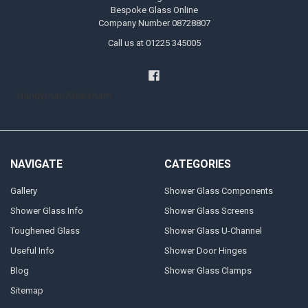
Bespoke Glass Online
Company Number 08728807
Call us at 01225 345005
Handyman Melksham
NAVIGATE
CATEGORIES
Gallery
Shower Glass Components
Shower Glass Info
Shower Glass Screens
Toughened Glass
Shower Glass U-Channel
Useful Info
Shower Door Hinges
Blog
Shower Glass Clamps
Sitemap