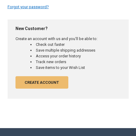
Forgot your password?
New Customer?
Create an account with us and you'll be able to:
Check out faster
Save multiple shipping addresses
Access your order history
Track new orders
Save items to your Wish List
CREATE ACCOUNT