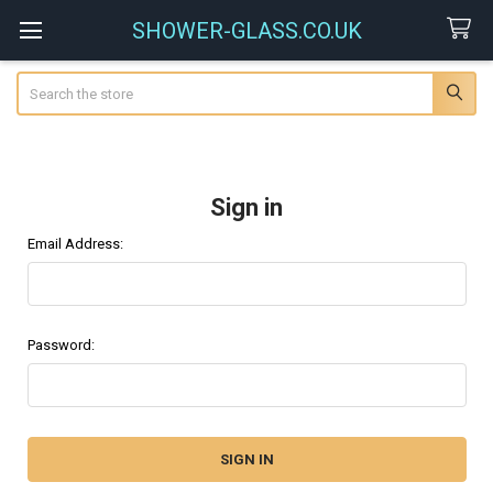
SHOWER-GLASS.CO.UK
Search
Sign in
Email Address:
Password: