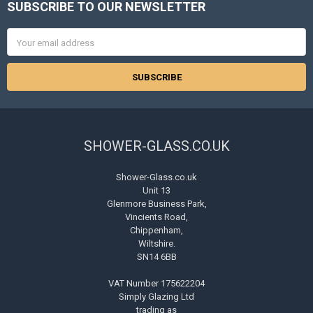
SUBSCRIBE TO OUR NEWSLETTER
Footer
Email
Address
SHOWER-GLASS.CO.UK
Shower-Glass.co.uk
Unit 13
Glenmore Business Park,
Vincients Road,
Chippenham,
Wiltshire.
SN14 6BB
VAT Number 175622204
Simply Glazing Ltd
trading as