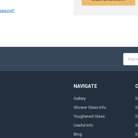
assword?
Email
Addres
NAVIGATE
Gallery
S
Shower Glass Info
S
Toughened Glass
S
Useful Info
S
Blog
S