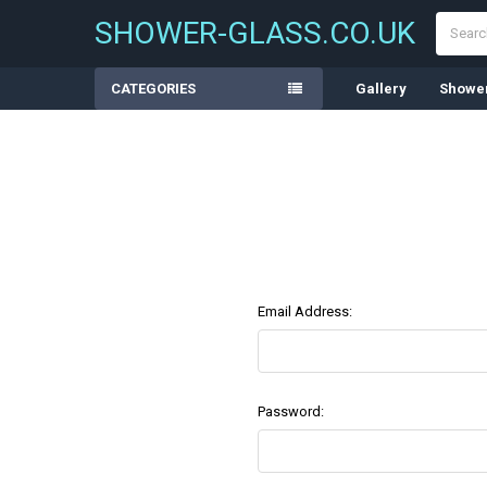
Search
SHOWER-GLASS.CO.UK
CATEGORIES
Gallery
Shower
Email Address:
Password: