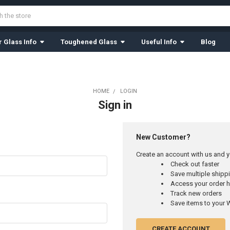
 Glass Info
Toughened Glass
Useful Info
Blog
HOME
LOGIN
Sign in
New Customer?
Create an account with us and yo
Check out faster
Save multiple ship
Access your order h
Track new orders
Save items to your W
CREATE ACCOUNT