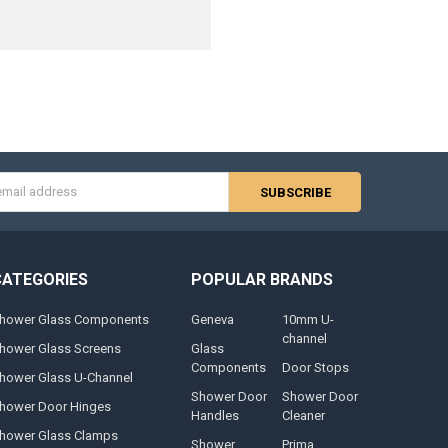
s
CATEGORIES
POPULAR BRANDS
hower Glass Components
Geneva
10mm U-
channel
hower Glass Screens
Glass
Components
Door Stops
hower Glass U-Channel
Shower Door
Shower Door
hower Door Hinges
Handles
Cleaner
hower Glass Clamps
Shower
Prima