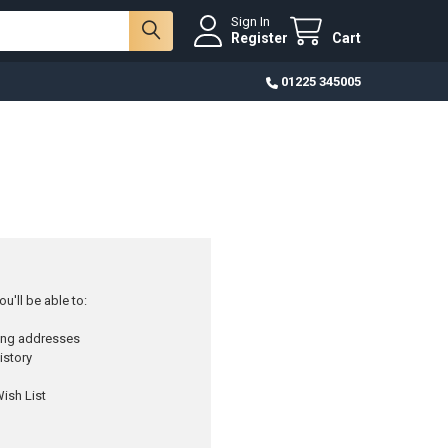
Sign In
Register
Cart
01225 345005
u'll be able to:
ping addresses
istory
ish List