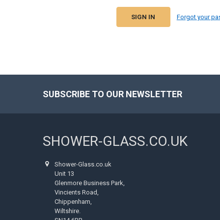
Forgot your p
SUBSCRIBE TO OUR NEWSLETTER
Footer
SHOWER-GLASS.CO.UK
Shower-Glass.co.uk
Unit 13
Glenmore Business Park,
Vincients Road,
Chippenham,
Wiltshire.