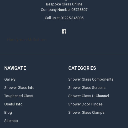
Bespoke Glass Online
Company Number 08728807
Call us at 01225 345005
Handyman Melksham
NAVIGATE
CATEGORIES
Gallery
Shower Glass Components
Shower Glass Info
Shower Glass Screens
Toughened Glass
Shower Glass U-Channel
Useful Info
Shower Door Hinges
Blog
Shower Glass Clamps
Sitemap