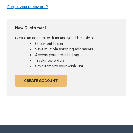
Forgot your password?
New Customer?
Create an account with us and you'll be able to:
Check out faster
Save multiple shipping addresses
Access your order history
Track new orders
Save items to your Wish List
CREATE ACCOUNT