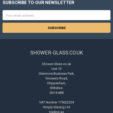
SUBSCRIBE TO OUR NEWSLETTER
Footer
Email
Address
SHOWER-GLASS.CO.UK
Shower-Glass.co.uk
Unit 13
Glenmore Business Park,
Vincients Road,
Chippenham,
Wiltshire.
SN14 6BB
VAT Number 175622204
Simply Glazing Ltd
trading as