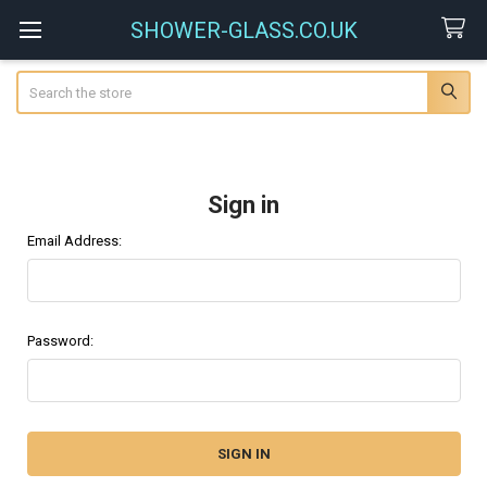
SHOWER-GLASS.CO.UK
Search
Sign in
Email Address:
Password: