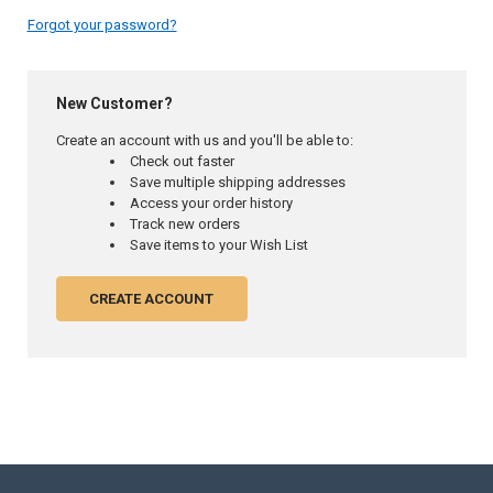
Forgot your password?
New Customer?
Create an account with us and you'll be able to:
Check out faster
Save multiple shipping addresses
Access your order history
Track new orders
Save items to your Wish List
CREATE ACCOUNT