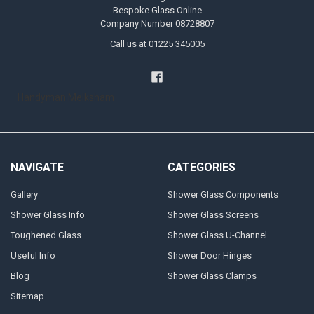
Bespoke Glass Online
Company Number 08728807
Call us at 01225 345005
Handyman Melksham
NAVIGATE
CATEGORIES
Gallery
Shower Glass Components
Shower Glass Info
Shower Glass Screens
Toughened Glass
Shower Glass U-Channel
Useful Info
Shower Door Hinges
Blog
Shower Glass Clamps
Sitemap