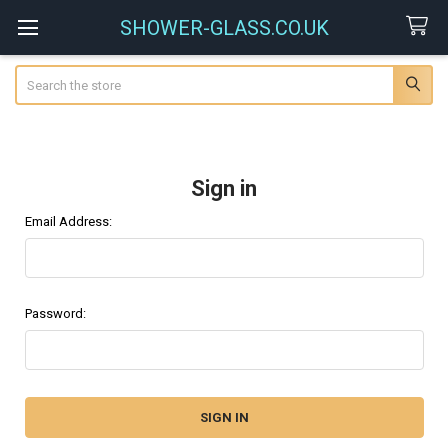
SHOWER-GLASS.CO.UK
Search
Sign in
Email Address:
Password: