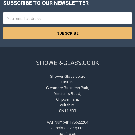
SUBSCRIBE TO OUR NEWSLETTER
Footer
Email
Address
SHOWER-GLASS.CO.UK
Shower-Glass.co.uk
Unit 13
Glenmore Business Park,
Vincients Road,
Chippenham,
Wiltshire.
SN14 6BB
VAT Number 175622204
Simply Glazing Ltd
trading as