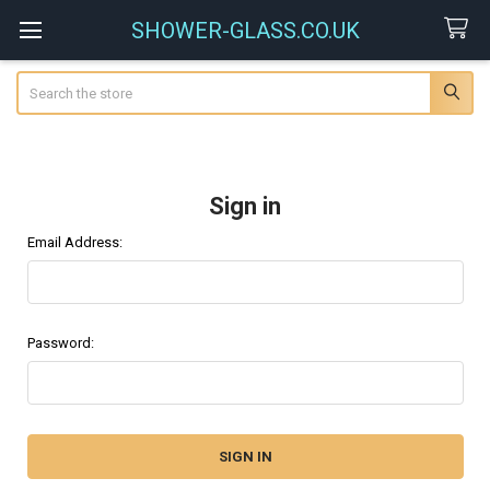
SHOWER-GLASS.CO.UK
Search
Sign in
Email Address:
Password: