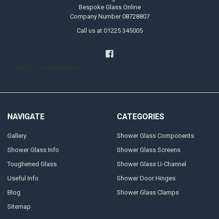
Bespoke Glass Online
Company Number 08728807
Call us at 01225 345005
Handyman Melksham
NAVIGATE
CATEGORIES
Gallery
Shower Glass Components
Shower Glass Info
Shower Glass Screens
Toughened Glass
Shower Glass U-Channel
Useful Info
Shower Door Hinges
Blog
Shower Glass Clamps
Sitemap