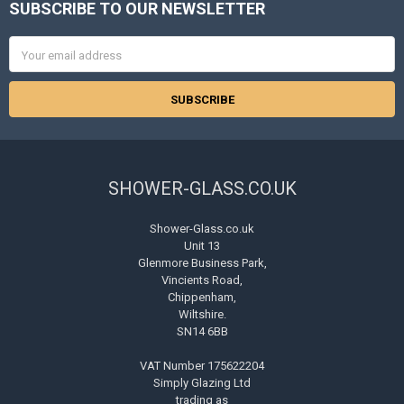
SUBSCRIBE TO OUR NEWSLETTER
Footer
Email
Address
SHOWER-GLASS.CO.UK
Shower-Glass.co.uk
Unit 13
Glenmore Business Park,
Vincients Road,
Chippenham,
Wiltshire.
SN14 6BB
VAT Number 175622204
Simply Glazing Ltd
trading as