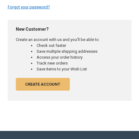
Forgot your password?
New Customer?
Create an account with us and you'll be able to:
Check out faster
Save multiple shipping addresses
Access your order history
Track new orders
Save items to your Wish List
CREATE ACCOUNT