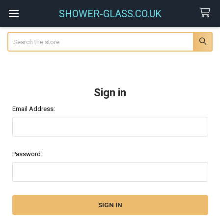
SHOWER-GLASS.CO.UK
Search
Sign in
Email Address:
Password: