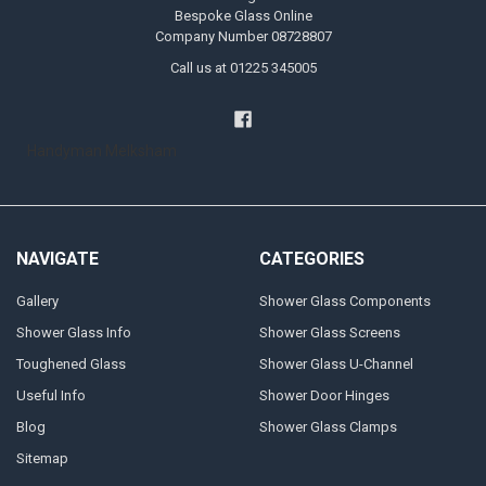
Bespoke Glass Online
Company Number 08728807
Call us at 01225 345005
Handyman Melksham
NAVIGATE
CATEGORIES
Gallery
Shower Glass Components
Shower Glass Info
Shower Glass Screens
Toughened Glass
Shower Glass U-Channel
Useful Info
Shower Door Hinges
Blog
Shower Glass Clamps
Sitemap