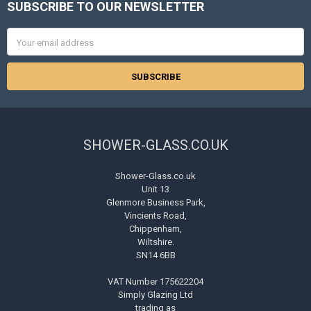
SUBSCRIBE TO OUR NEWSLETTER
Footer
Email
Address
SHOWER-GLASS.CO.UK
Shower-Glass.co.uk
Unit 13
Glenmore Business Park,
Vincients Road,
Chippenham,
Wiltshire.
SN14 6BB
VAT Number 175622204
Simply Glazing Ltd
trading as