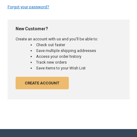
Forgot your password?
New Customer?
Create an account with us and you'll be able to:
Check out faster
Save multiple shipping addresses
Access your order history
Track new orders
Save items to your Wish List
CREATE ACCOUNT