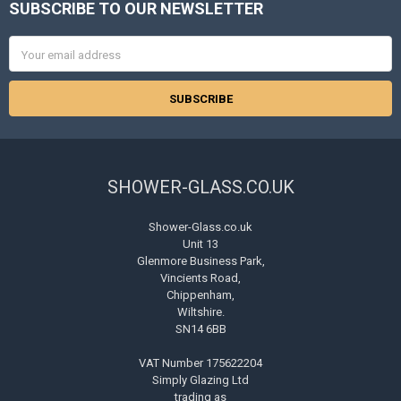
SUBSCRIBE TO OUR NEWSLETTER
Footer
Email
Address
SHOWER-GLASS.CO.UK
Shower-Glass.co.uk
Unit 13
Glenmore Business Park,
Vincients Road,
Chippenham,
Wiltshire.
SN14 6BB
VAT Number 175622204
Simply Glazing Ltd
trading as