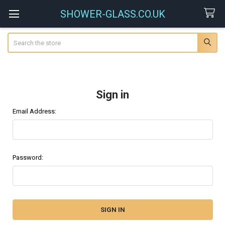
SHOWER-GLASS.CO.UK
Search
Sign in
Email Address:
Password: