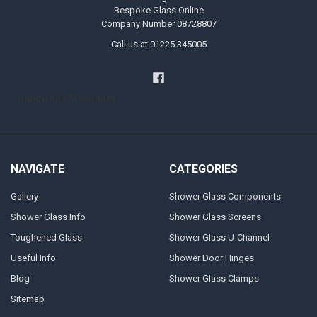
Bespoke Glass Online
Company Number 08728807
Call us at 01225 345005
Handyman Melksham
NAVIGATE
CATEGORIES
Gallery
Shower Glass Components
Shower Glass Info
Shower Glass Screens
Toughened Glass
Shower Glass U-Channel
Useful Info
Shower Door Hinges
Blog
Shower Glass Clamps
Sitemap