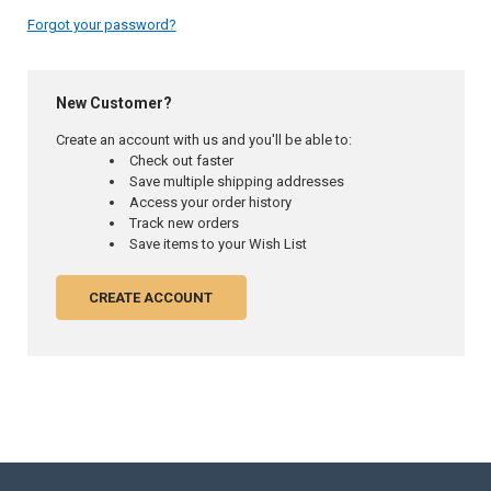
Forgot your password?
New Customer?
Create an account with us and you'll be able to:
Check out faster
Save multiple shipping addresses
Access your order history
Track new orders
Save items to your Wish List
CREATE ACCOUNT