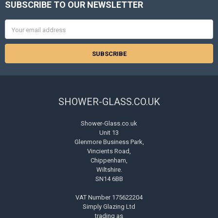
SUBSCRIBE TO OUR NEWSLETTER
Footer
Email
Address
SHOWER-GLASS.CO.UK
Shower-Glass.co.uk
Unit 13
Glenmore Business Park,
Vincients Road,
Chippenham,
Wiltshire.
SN14 6BB
VAT Number 175622204
Simply Glazing Ltd
trading as