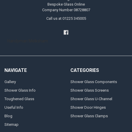
Bespoke Glass Online
Company Number 08728807
Call us at 01225 345005
Handyman Melksham
NAVIGATE
CATEGORIES
Gallery
Shower Glass Components
Shower Glass Info
Shower Glass Screens
Toughened Glass
Shower Glass U-Channel
Useful Info
Shower Door Hinges
Blog
Shower Glass Clamps
Sitemap