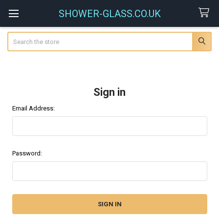
SHOWER-GLASS.CO.UK
Search
Sign in
Email Address:
Password: