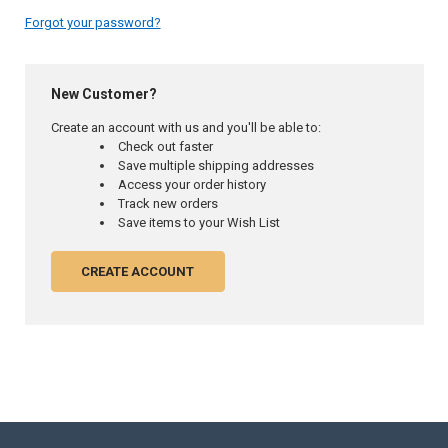
Forgot your password?
New Customer?
Create an account with us and you'll be able to:
Check out faster
Save multiple shipping addresses
Access your order history
Track new orders
Save items to your Wish List
CREATE ACCOUNT