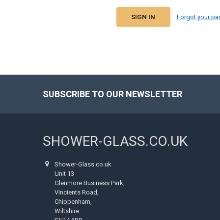
Forgot your p
SUBSCRIBE TO OUR NEWSLETTER
Footer
SHOWER-GLASS.CO.UK
Shower-Glass.co.uk
Unit 13
Glenmore Business Park,
Vincients Road,
Chippenham,
Wiltshire.