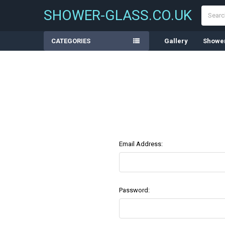
Search
SHOWER-GLASS.CO.UK
CATEGORIES
Gallery
Shower
Email Address:
Password: