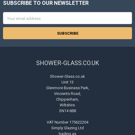
SUBSCRIBE TO OUR NEWSLETTER
Footer
Email
Address
SHOWER-GLASS.CO.UK
Shower-Glass.co.uk
Unit 13
Glenmore Business Park,
Vincients Road,
Chippenham,
Wiltshire.
SN14 6BB
VAT Number 175622204
Simply Glazing Ltd
trading as