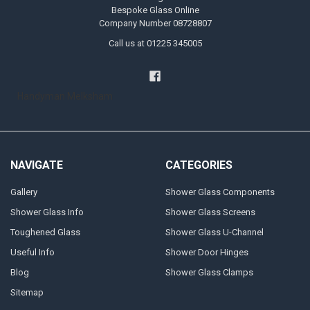
Bespoke Glass Online
Company Number 08728807
Call us at 01225 345005
Handyman Melksham
NAVIGATE
CATEGORIES
Gallery
Shower Glass Components
Shower Glass Info
Shower Glass Screens
Toughened Glass
Shower Glass U-Channel
Useful Info
Shower Door Hinges
Blog
Shower Glass Clamps
Sitemap