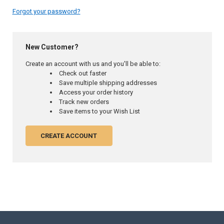
Forgot your password?
New Customer?
Create an account with us and you'll be able to:
Check out faster
Save multiple shipping addresses
Access your order history
Track new orders
Save items to your Wish List
CREATE ACCOUNT