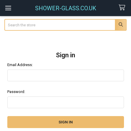
SHOWER-GLASS.CO.UK
Search
Sign in
Email Address:
Password: