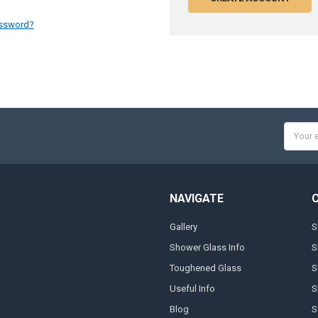
assword?
Email
Addres
NAVIGATE
Gallery
S
Shower Glass Info
S
Toughened Glass
S
Useful Info
S
Blog
S