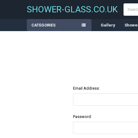
Search
SHOWER-GLASS.CO.UK
CATEGORIES
Gallery
Shower
Email Address:
Password: