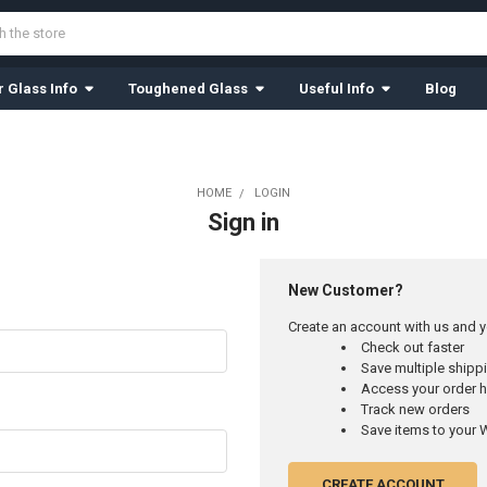
 Glass Info
Toughened Glass
Useful Info
Blog
HOME
LOGIN
Sign in
New Customer?
Create an account with us and yo
Check out faster
Save multiple ship
Access your order h
Track new orders
Save items to your W
CREATE ACCOUNT