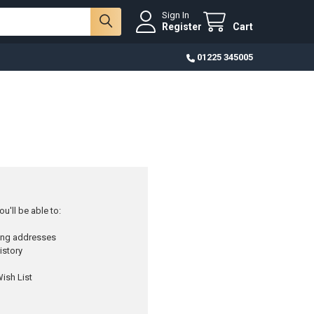
Sign In
Register
Cart
01225 345005
u'll be able to:
ping addresses
istory
ish List