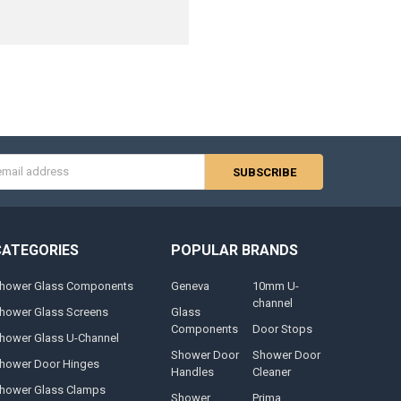
s
CATEGORIES
POPULAR BRANDS
hower Glass Components
Geneva
10mm U-
channel
hower Glass Screens
Glass
Components
Door Stops
hower Glass U-Channel
Shower Door
Shower Door
hower Door Hinges
Handles
Cleaner
hower Glass Clamps
Shower
Prima