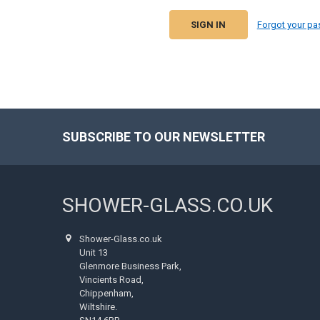
Forgot your p
SUBSCRIBE TO OUR NEWSLETTER
Footer
SHOWER-GLASS.CO.UK
Shower-Glass.co.uk
Unit 13
Glenmore Business Park,
Vincients Road,
Chippenham,
Wiltshire.