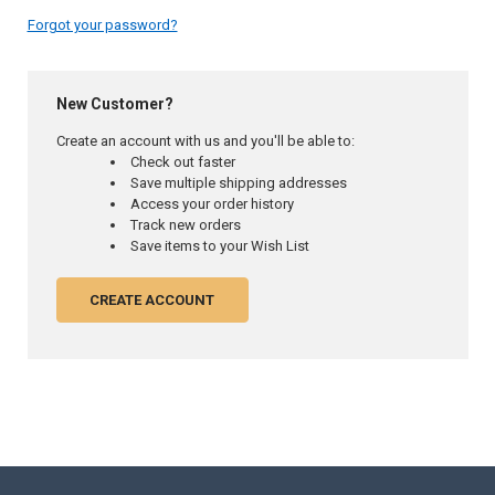
Forgot your password?
New Customer?
Create an account with us and you'll be able to:
Check out faster
Save multiple shipping addresses
Access your order history
Track new orders
Save items to your Wish List
CREATE ACCOUNT