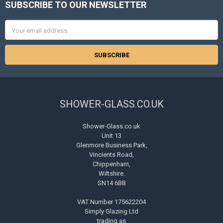
SUBSCRIBE TO OUR NEWSLETTER
Footer
Email
Address
SHOWER-GLASS.CO.UK
Shower-Glass.co.uk
Unit 13
Glenmore Business Park,
Vincients Road,
Chippenham,
Wiltshire.
SN14 6BB
VAT Number 175622204
Simply Glazing Ltd
trading as