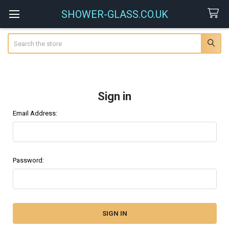
SHOWER-GLASS.CO.UK
Search
Sign in
Email Address:
Password: