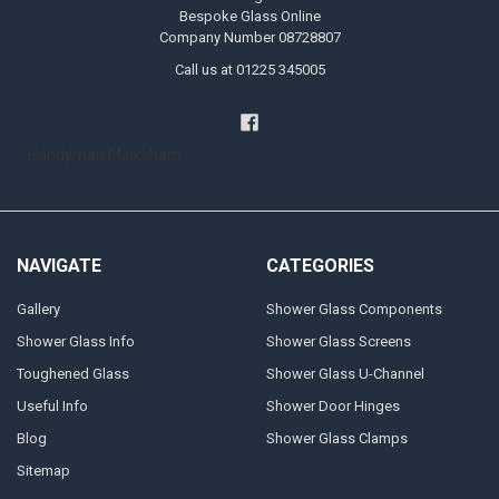
Bespoke Glass Online
Company Number 08728807
Call us at 01225 345005
Handyman Melksham
NAVIGATE
CATEGORIES
Gallery
Shower Glass Components
Shower Glass Info
Shower Glass Screens
Toughened Glass
Shower Glass U-Channel
Useful Info
Shower Door Hinges
Blog
Shower Glass Clamps
Sitemap