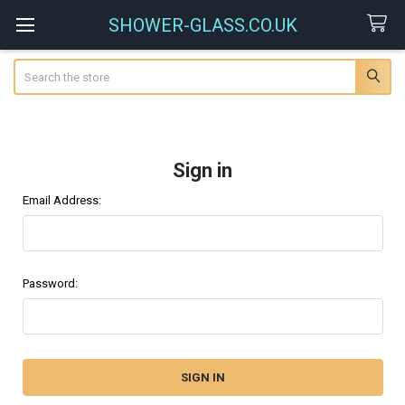
SHOWER-GLASS.CO.UK
Search
Sign in
Email Address:
Password: