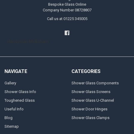
Bespoke Glass Online
Company Number 08728807
Call us at 01225 345005
Handyman Melksham
NAVIGATE
CATEGORIES
Gallery
Shower Glass Components
Shower Glass Info
Shower Glass Screens
Toughened Glass
Shower Glass U-Channel
Useful Info
Shower Door Hinges
Blog
Shower Glass Clamps
Sitemap