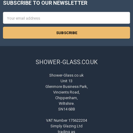
SUBSCRIBE TO OUR NEWSLETTER
Footer
Email
Address
SHOWER-GLASS.CO.UK
Shower-Glass.co.uk
Unit 13
Glenmore Business Park,
Vincients Road,
Chippenham,
Wiltshire.
SN14 6BB
VAT Number 175622204
Simply Glazing Ltd
trading as