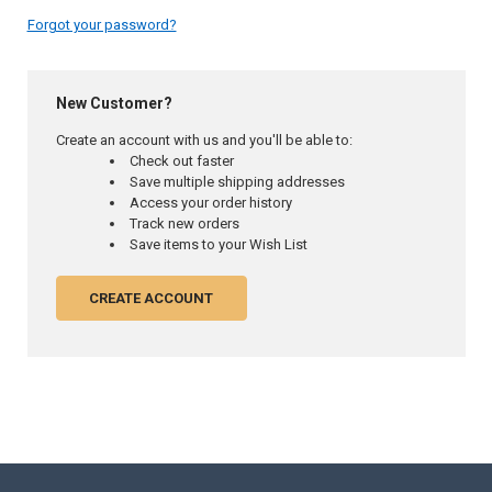
Forgot your password?
New Customer?
Create an account with us and you'll be able to:
Check out faster
Save multiple shipping addresses
Access your order history
Track new orders
Save items to your Wish List
CREATE ACCOUNT