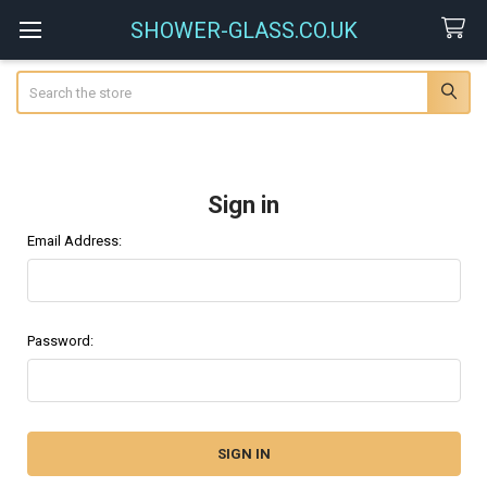
SHOWER-GLASS.CO.UK
Search
Sign in
Email Address:
Password: