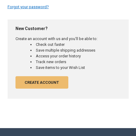
Forgot your password?
New Customer?
Create an account with us and you'll be able to:
Check out faster
Save multiple shipping addresses
Access your order history
Track new orders
Save items to your Wish List
CREATE ACCOUNT