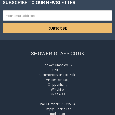
SUBSCRIBE TO OUR NEWSLETTER
Footer
Email
Address
SHOWER-GLASS.CO.UK
Shower-Glass.co.uk
Unit 13
Glenmore Business Park,
Vincients Road,
Chippenham,
Wiltshire.
SN14 6BB
VAT Number 175622204
Simply Glazing Ltd
trading as