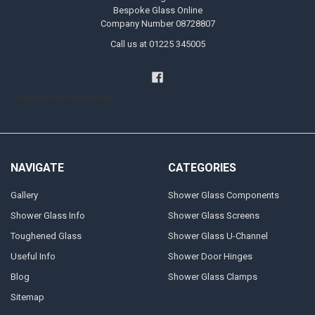
Bespoke Glass Online
Company Number 08728807
Call us at 01225 345005
Handyman Melksham
NAVIGATE
CATEGORIES
Gallery
Shower Glass Components
Shower Glass Info
Shower Glass Screens
Toughened Glass
Shower Glass U-Channel
Useful Info
Shower Door Hinges
Blog
Shower Glass Clamps
Sitemap