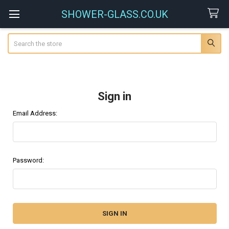
SHOWER-GLASS.CO.UK
Search
Sign in
Email Address:
Password: