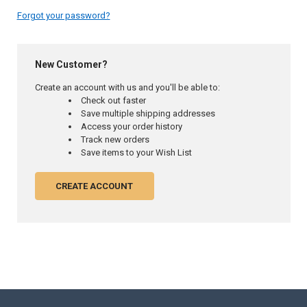
Forgot your password?
New Customer?
Create an account with us and you'll be able to:
Check out faster
Save multiple shipping addresses
Access your order history
Track new orders
Save items to your Wish List
CREATE ACCOUNT