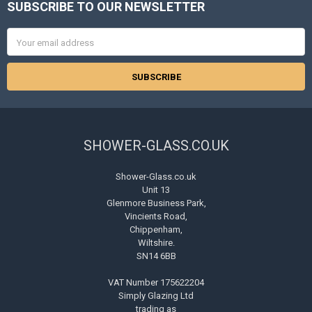
SUBSCRIBE TO OUR NEWSLETTER
Footer
Email
Address
SHOWER-GLASS.CO.UK
Shower-Glass.co.uk
Unit 13
Glenmore Business Park,
Vincients Road,
Chippenham,
Wiltshire.
SN14 6BB
VAT Number 175622204
Simply Glazing Ltd
trading as