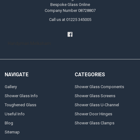
Bespoke Glass Online
Company Number 08728807
Call us at 01225 345005
Handyman Melksham
NAVIGATE
CATEGORIES
Gallery
Shower Glass Components
Shower Glass Info
Shower Glass Screens
Toughened Glass
Shower Glass U-Channel
Useful Info
Shower Door Hinges
Blog
Shower Glass Clamps
Sitemap