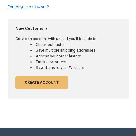
Forgot your password?
New Customer?
Create an account with us and you'll be able to:
Check out faster
Save multiple shipping addresses
Access your order history
Track new orders
Save items to your Wish List
CREATE ACCOUNT