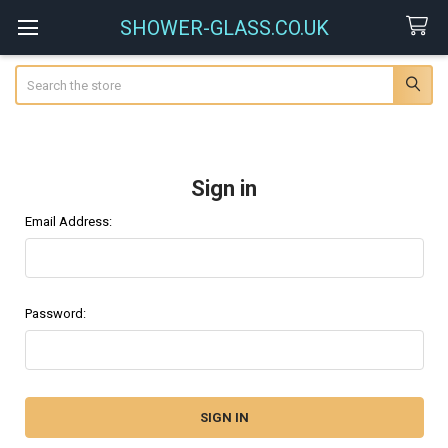
SHOWER-GLASS.CO.UK
Search
Sign in
Email Address:
Password: