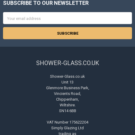
SUBSCRIBE TO OUR NEWSLETTER
Footer
Email
Address
SHOWER-GLASS.CO.UK
Shower-Glass.co.uk
Unit 13
Glenmore Business Park,
Vincients Road,
Chippenham,
Wiltshire.
SN14 6BB
VAT Number 175622204
Simply Glazing Ltd
trading as