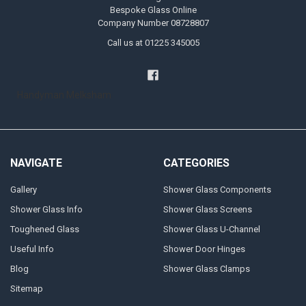
Bespoke Glass Online
Company Number 08728807
Call us at 01225 345005
Handyman Melksham
NAVIGATE
CATEGORIES
Gallery
Shower Glass Components
Shower Glass Info
Shower Glass Screens
Toughened Glass
Shower Glass U-Channel
Useful Info
Shower Door Hinges
Blog
Shower Glass Clamps
Sitemap