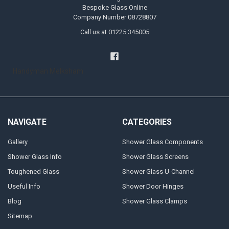
Bespoke Glass Online
Company Number 08728807
Call us at 01225 345005
Handyman Melksham
NAVIGATE
CATEGORIES
Gallery
Shower Glass Components
Shower Glass Info
Shower Glass Screens
Toughened Glass
Shower Glass U-Channel
Useful Info
Shower Door Hinges
Blog
Shower Glass Clamps
Sitemap