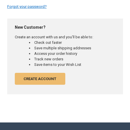
Forgot your password?
New Customer?
Create an account with us and you'll be able to:
Check out faster
Save multiple shipping addresses
Access your order history
Track new orders
Save items to your Wish List
CREATE ACCOUNT