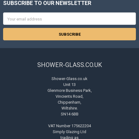
SUBSCRIBE TO OUR NEWSLETTER
Footer
Email
Address
SHOWER-GLASS.CO.UK
Shower-Glass.co.uk
Unit 13
Glenmore Business Park,
Vincients Road,
Chippenham,
Wiltshire.
SN14 6BB
VAT Number 175622204
Simply Glazing Ltd
trading as