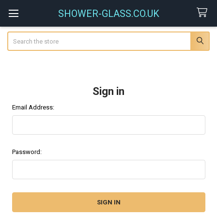
SHOWER-GLASS.CO.UK
Search
Sign in
Email Address:
Password: