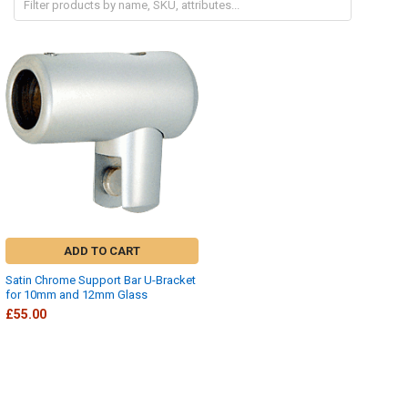
ADD TO CART
Satin Chrome Support Bar U-Bracket
for 10mm and 12mm Glass
£55.00