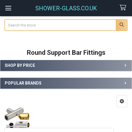
SHOWER-GLASS.CO.UK
Search
Round Support Bar Fittings
SHOP BY PRICE
Sidebar
POPULAR BRANDS