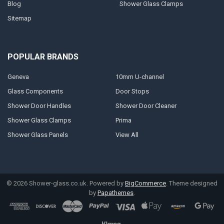
Blog
Shower Glass Clamps
Sitemap
POPULAR BRANDS
Geneva
10mm U-channel
Glass Components
Door Stops
Shower Door Handles
Shower Door Cleaner
Shower Glass Clamps
Prima
Shower Glass Panels
View All
©
2026
Shower-glass.co.uk.
Powered by
BigCommerce
. Theme designed
by
Papathemes
.