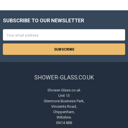
SUBSCRIBE TO OUR NEWSLETTER
Footer
Email
Address
SHOWER-GLASS.CO.UK
Shower-Glass.co.uk
Unit 13
Glenmore Business Park,
Vincients Road,
Chippenham,
Wiltshire.
SN14 6BB