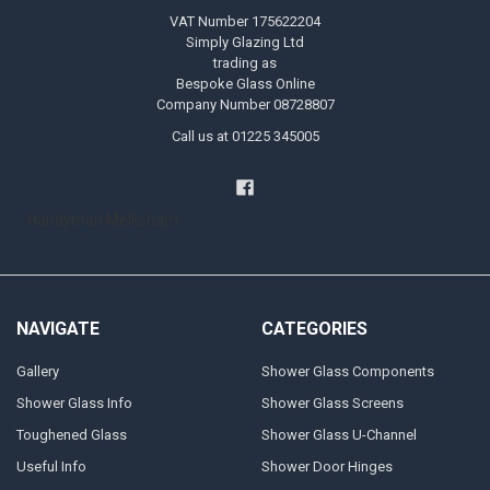
VAT Number 175622204
Simply Glazing Ltd
trading as
Bespoke Glass Online
Company Number 08728807
Call us at 01225 345005
Handyman Melksham
NAVIGATE
CATEGORIES
Gallery
Shower Glass Components
Shower Glass Info
Shower Glass Screens
Toughened Glass
Shower Glass U-Channel
Useful Info
Shower Door Hinges