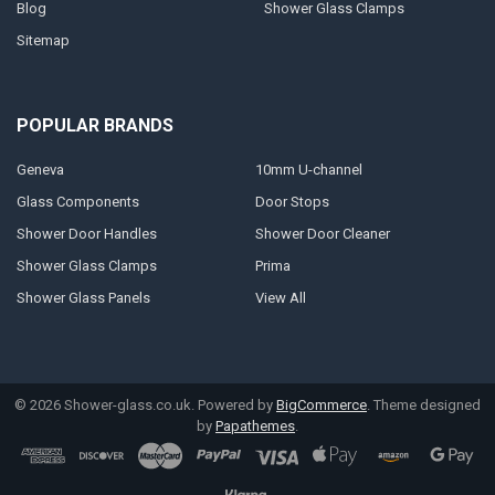
Blog
Shower Glass Clamps
Sitemap
POPULAR BRANDS
Geneva
10mm U-channel
Glass Components
Door Stops
Shower Door Handles
Shower Door Cleaner
Shower Glass Clamps
Prima
Shower Glass Panels
View All
©
2026
Shower-glass.co.uk.
Powered by
BigCommerce
. Theme designed
by
Papathemes
.