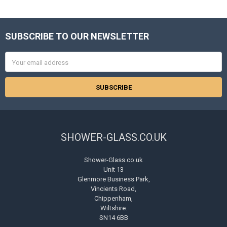
SUBSCRIBE TO OUR NEWSLETTER
Footer
Email
Address
SHOWER-GLASS.CO.UK
Shower-Glass.co.uk
Unit 13
Glenmore Business Park,
Vincients Road,
Chippenham,
Wiltshire.
SN14 6BB