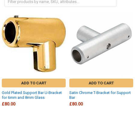
ADD TO CART
ADD TO CART
Gold Plated Support Bar U-Bracket
Satin Chrome T-Bracket for Support
for 6mm and 8mm Glass
Bar
£80.00
£80.00