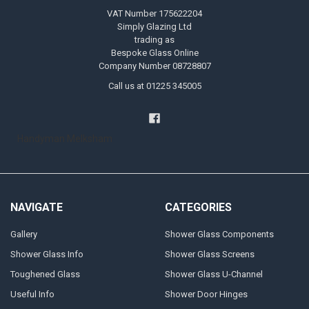
VAT Number 175622204
Simply Glazing Ltd
trading as
Bespoke Glass Online
Company Number 08728807
Call us at 01225 345005
Handyman Melksham
NAVIGATE
CATEGORIES
Gallery
Shower Glass Components
Shower Glass Info
Shower Glass Screens
Toughened Glass
Shower Glass U-Channel
Useful Info
Shower Door Hinges