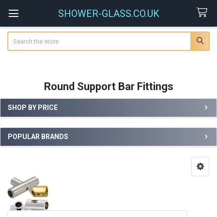
SHOWER-GLASS.CO.UK
Search
Round Support Bar Fittings
SHOP BY PRICE
Sidebar
POPULAR BRANDS