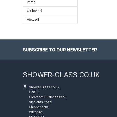
Prima
U Channel
View All
SUBSCRIBE TO OUR NEWSLETTER
Footer
SHOWER-GLASS.CO.UK
Shower-Glass.co.uk
Unit 13
Glenmore Business Park,
Vincients Road,
Chippenham,
Wiltshire.
SN14 6BB