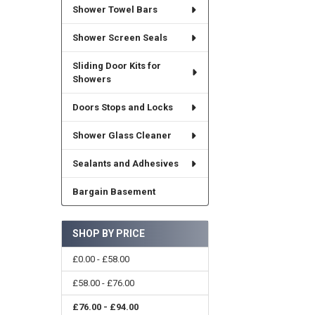
Shower Towel Bars
Shower Screen Seals
Sliding Door Kits for
Showers
Doors Stops and Locks
Shower Glass Cleaner
Sealants and Adhesives
Bargain Basement
SHOP BY PRICE
£0.00 - £58.00
£58.00 - £76.00
£76.00 - £94.00