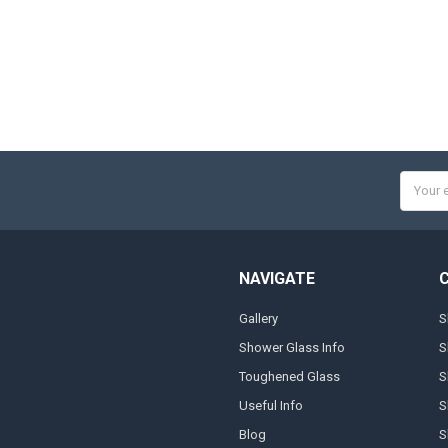
Email
Addres
NAVIGATE
Gallery
S
Shower Glass Info
S
Toughened Glass
S
Useful Info
S
Blog
S