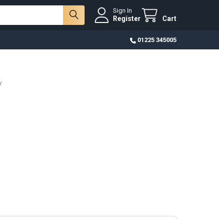
Sign In
Register
Cart
01225 345005
Y