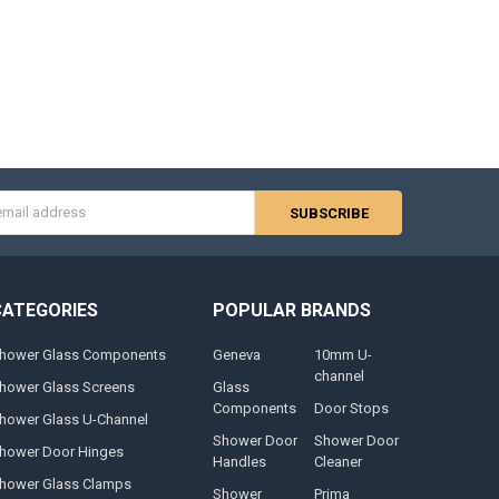
s
CATEGORIES
POPULAR BRANDS
hower Glass Components
Geneva
10mm U-
channel
hower Glass Screens
Glass
Components
Door Stops
hower Glass U-Channel
Shower Door
Shower Door
hower Door Hinges
Handles
Cleaner
hower Glass Clamps
Shower
Prima