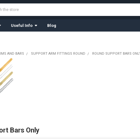
Useful Info
Blog
RMS AND BARS
SUPPORT ARM FITTINGS ROUND
ROUND SUPPORT BARS ONL
rt Bars Only