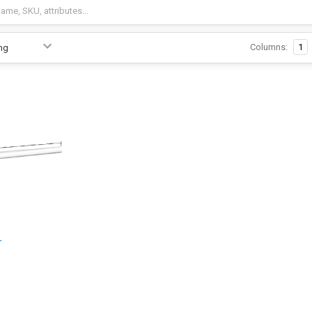
Columns:
1
r