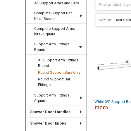
All Support Arms and Bars
Complete Support Bar
Kits - Round
Sort By:
Complete Support Arms
kits - Square
Support Arm Fittings
Round
All Support Arm Fittings
Round
Round Support Bars Only
Round Support Bar
Fittings
Support Arm Fittings
Square
White 39" Support Ba
£77.00
Shower Door Handles
Shower Door knobs