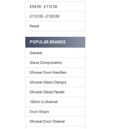
£94.00 - £112.00
£112.00 - £130.00
Reset
POPULAR BRANDS
Geneva
Glass Components
Shower Door Handles
Shower Glass Clamps
Shower Glass Panels
10mm U-channel
Door Stops
Shower Door Cleaner