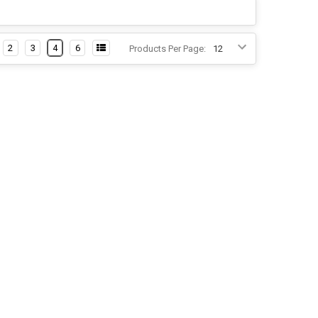
2
3
4
6
Products Per Page: