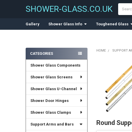
Search
SHOWER-GLASS.CO.UK
Gallery
Shower Glass Info
Toughened Glass
HOME
SUPPORT A
CATEGORIES
Sidebar
Shower Glass Components
Shower Glass Screens
Shower Glass U-Channel
Shower Door Hinges
Shower Glass Clamps
Round Suppo
Support Arms and Bars