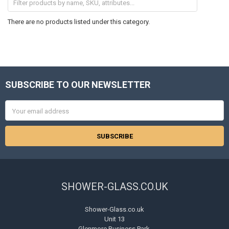
There are no products listed under this category.
SUBSCRIBE TO OUR NEWSLETTER
Footer
Email
Address
SHOWER-GLASS.CO.UK
Shower-Glass.co.uk
Unit 13
Glenmore Business Park,