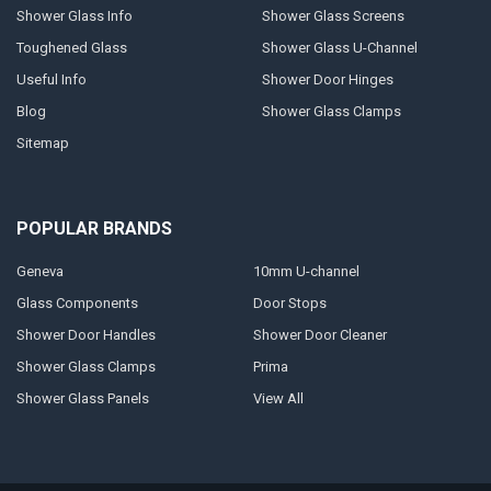
Shower Glass Info
Shower Glass Screens
Toughened Glass
Shower Glass U-Channel
Useful Info
Shower Door Hinges
Blog
Shower Glass Clamps
Sitemap
POPULAR BRANDS
Geneva
10mm U-channel
Glass Components
Door Stops
Shower Door Handles
Shower Door Cleaner
Shower Glass Clamps
Prima
Shower Glass Panels
View All