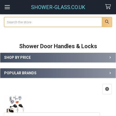
SHOWER-GLASS.CO.UK
Search
Shower Door Handles & Locks
SHOP BY PRICE
Sidebar
POPULAR BRANDS