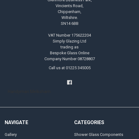
Vincients Road,
Chippenham,
Wiltshire.
SN14 6BB
VAT Number 175622204
Simply Glazing Ltd
trading as
Bespoke Glass Online
Company Number 08728807
Call us at 01225 345005
Handyman Melksham
NAVIGATE
CATEGORIES
Gallery
Shower Glass Components