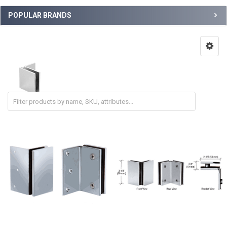
POPULAR BRANDS