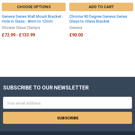
CHOOSE OPTIONS
ADD TO CART
Geneva Series Wall Mount Bracket -
Chrome 90 Degree Geneva Series
Hole in Glass - 8mm to 12mm
Glass-to-Glass Bracket
Shower Glass Clamps
Geneva
£72.99 - £133.99
£90.00
SUBSCRIBE TO OUR NEWSLETTER
Footer
Email
Address