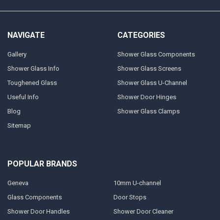
NAVIGATE
CATEGORIES
Gallery
Shower Glass Components
Shower Glass Info
Shower Glass Screens
Toughened Glass
Shower Glass U-Channel
Useful Info
Shower Door Hinges
Blog
Shower Glass Clamps
Sitemap
POPULAR BRANDS
Geneva
10mm U-channel
Glass Components
Door Stops
Shower Door Handles
Shower Door Cleaner