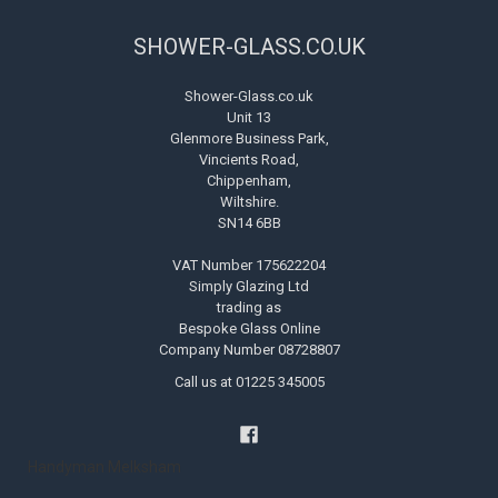
SHOWER-GLASS.CO.UK
Shower-Glass.co.uk
Unit 13
Glenmore Business Park,
Vincients Road,
Chippenham,
Wiltshire.
SN14 6BB
VAT Number 175622204
Simply Glazing Ltd
trading as
Bespoke Glass Online
Company Number 08728807
Call us at 01225 345005
Handyman Melksham