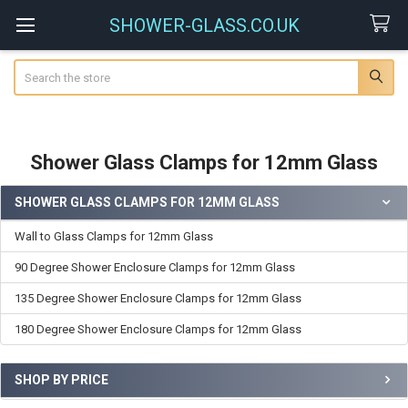
SHOWER-GLASS.CO.UK
Search
Shower Glass Clamps for 12mm Glass
SHOWER GLASS CLAMPS FOR 12MM GLASS
Sidebar
Wall to Glass Clamps for 12mm Glass
90 Degree Shower Enclosure Clamps for 12mm Glass
135 Degree Shower Enclosure Clamps for 12mm Glass
180 Degree Shower Enclosure Clamps for 12mm Glass
SHOP BY PRICE