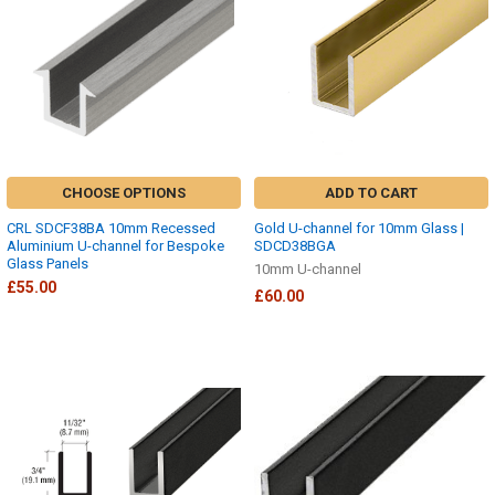
CHOOSE OPTIONS
ADD TO CART
CRL SDCF38BA 10mm Recessed
Gold U-channel for 10mm Glass |
Aluminium U-channel for Bespoke
SDCD38BGA
Glass Panels
10mm U-channel
£55.00
£60.00