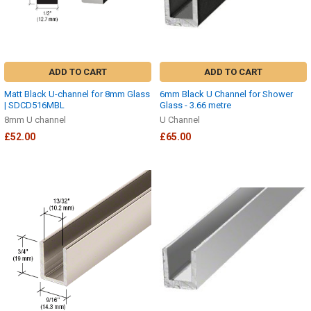
ADD TO CART
ADD TO CART
Matt Black U-channel for 8mm Glass
6mm Black U Channel for Shower
| SDCD516MBL
Glass - 3.66 metre
8mm U channel
U Channel
£52.00
£65.00