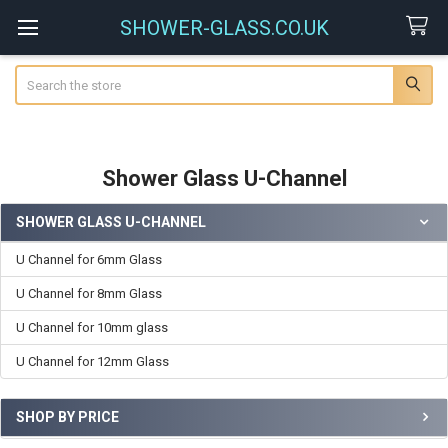
SHOWER-GLASS.CO.UK
Search
Shower Glass U-Channel
SHOWER GLASS U-CHANNEL
Sidebar
U Channel for 6mm Glass
U Channel for 8mm Glass
U Channel for 10mm glass
U Channel for 12mm Glass
SHOP BY PRICE