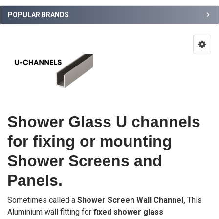
POPULAR BRANDS
Shower Glass U channels
for fixing or mounting
Shower Screens and
Panels.
Sometimes called a
Shower Screen Wall Channel,
This
Aluminium wall fitting for
fixed shower glass