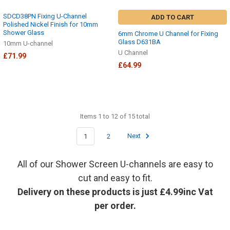
SDCD38PN Fixing U-Channel
ADD TO CART
Polished Nickel Finish for 10mm
Shower Glass
6mm Chrome U Channel for Fixing
Glass D631BA
10mm U-channel
U Channel
£71.99
£64.99
Items 1 to 12 of 15 total
1
2
Next
All of our Shower Screen U-channels are easy to
cut and easy to fit.
Delivery on these products is just £4.99inc Vat
per order.