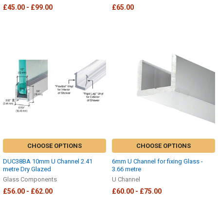
£45.00 - £99.00
£65.00
CHOOSE OPTIONS
CHOOSE OPTIONS
DUC38BA 10mm U Channel 2.41
6mm U Channel for fixing Glass -
metre Dry Glazed
3.66 metre
Glass Components
U Channel
£56.00 - £62.00
£60.00 - £75.00