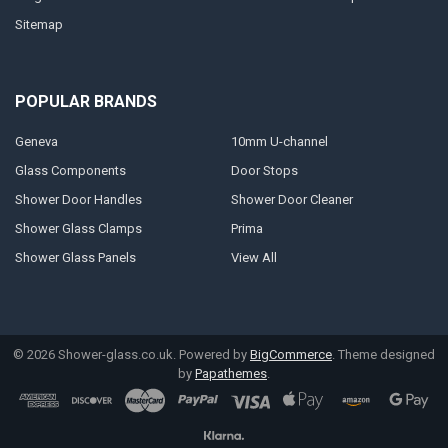
Sitemap
POPULAR BRANDS
Geneva
10mm U-channel
Glass Components
Door Stops
Shower Door Handles
Shower Door Cleaner
Shower Glass Clamps
Prima
Shower Glass Panels
View All
©
2026
Shower-glass.co.uk.
Powered by
BigCommerce
. Theme designed
by
Papathemes
.