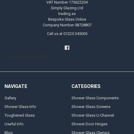
VAT Number 175622204
Simply Glazing Ltd
trading as
Bespoke Glass Online
Company Number 08728807
Call us at 01225 345005
Handyman Melksham
NAVIGATE
CATEGORIES
Gallery
Shower Glass Components
Shower Glass Info
Shower Glass Screens
Toughened Glass
Shower Glass U-Channel
Useful Info
Shower Door Hinges
Blog
Shower Glass Clamps