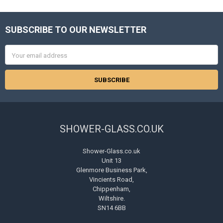
SUBSCRIBE TO OUR NEWSLETTER
Footer
Email
Address
SHOWER-GLASS.CO.UK
Shower-Glass.co.uk
Unit 13
Glenmore Business Park,
Vincients Road,
Chippenham,
Wiltshire.
SN14 6BB