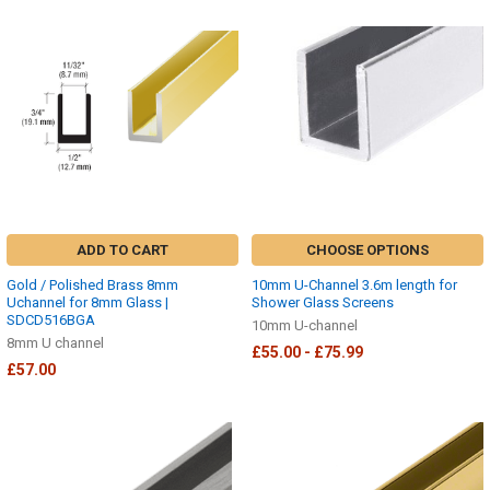
ADD TO CART
CHOOSE OPTIONS
Gold / Polished Brass 8mm
10mm U-Channel 3.6m length for
Uchannel for 8mm Glass |
Shower Glass Screens
SDCD516BGA
10mm U-channel
8mm U channel
£55.00 - £75.99
£57.00