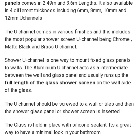
panels
comes in 2.49m and 3.6m Lengths. It also available
in 4 different thickness including 6mm, 8mm, 10mm and
12mm Uchannels
The U channel comes in various finishes and this includes
the most popular shower screen U-channel being Chrome ,
Matte Black and Brass U channel.
Shower U-channel is one way to mount fixed glass panels
to walls. The Aluminium U channel acts as a intermediate
between the wall and glass panel and usually runs up the
full length of the glass shower screen
on the wall side
of the glass.
The U channel should be screwed to a wall or tiles and then
the shower glass panel or shower screen is inserted.
The Glass is held in place with silicone sealant.
Its a great
way to have a minimal look in your bathroom