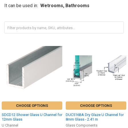
It can be used in:
Wetrooms, Bathrooms
CHOOSE OPTIONS
CHOOSE OPTIONS
SDCD12 Shower Glass U Channel for
DUC516BA Dry Glaze U Channel for
12mm Glass
8mm Glass - 2.41 m
U Channel
Glass Components