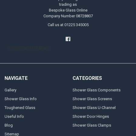
trading as
Bespoke Glass Online
Company Number 08728807
Call us at 01225 345005
Handyman Melksham
NAVIGATE
CATEGORIES
Gallery
Shower Glass Components
Shower Glass Info
Shower Glass Screens
Toughened Glass
Shower Glass U-Channel
Useful Info
Shower Door Hinges
Blog
Shower Glass Clamps
Sitemap