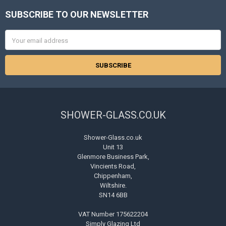
SUBSCRIBE TO OUR NEWSLETTER
Footer
Email
Address
SHOWER-GLASS.CO.UK
Shower-Glass.co.uk
Unit 13
Glenmore Business Park,
Vincients Road,
Chippenham,
Wiltshire.
SN14 6BB
VAT Number 175622204
Simply Glazing Ltd