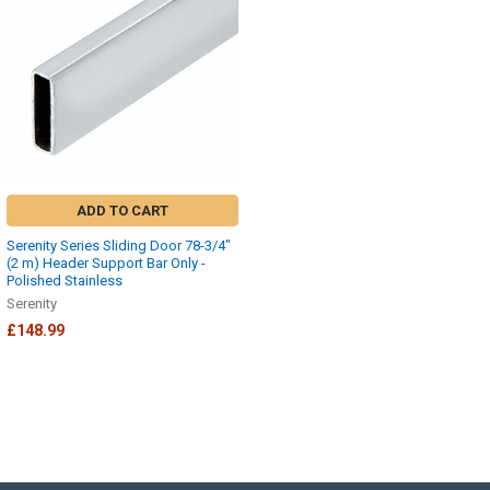
ADD TO CART
Serenity Series Sliding Door 78-3/4"
(2 m) Header Support Bar Only -
Polished Stainless
Serenity
£148.99