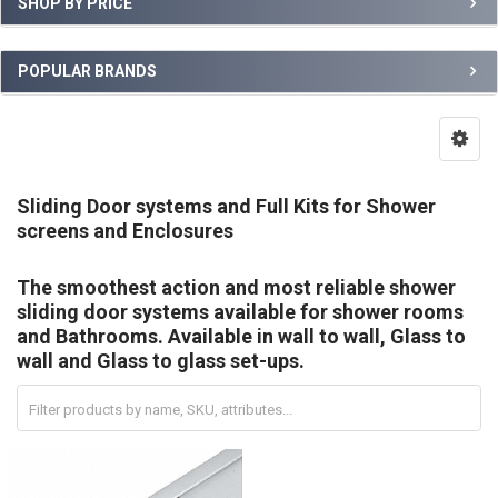
SHOP BY PRICE
POPULAR BRANDS
Sliding Door systems and Full Kits for Shower
screens and Enclosures
The smoothest action and most reliable shower
sliding door systems available for shower rooms
and Bathrooms. Available in wall to wall, Glass to
wall and Glass to glass set-ups.