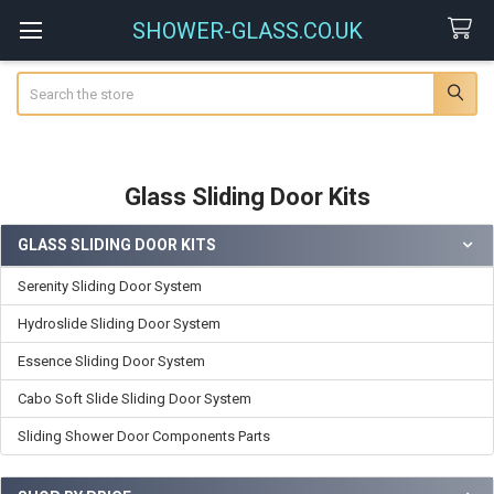
SHOWER-GLASS.CO.UK
Search
Glass Sliding Door Kits
GLASS SLIDING DOOR KITS
Sidebar
Serenity Sliding Door System
Hydroslide Sliding Door System
Essence Sliding Door System
Cabo Soft Slide Sliding Door System
Sliding Shower Door Components Parts