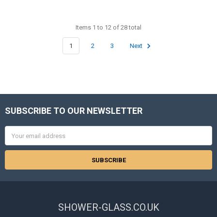
Items 1 to 12 of 28 total
1
2
3
Next
SUBSCRIBE TO OUR NEWSLETTER
Footer
Email
Address
SHOWER-GLASS.CO.UK