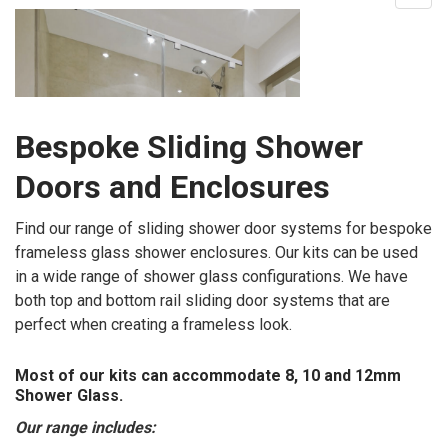
Bespoke Sliding Shower
Doors and Enclosures
Find our range of sliding shower door systems for bespoke
frameless glass shower enclosures. Our kits can be used
in a wide range of shower glass configurations. We have
both top and bottom rail sliding door systems that are
perfect when creating a frameless look.
Most of our kits can accommodate 8, 10 and 12mm
Shower Glass.
Our range includes: