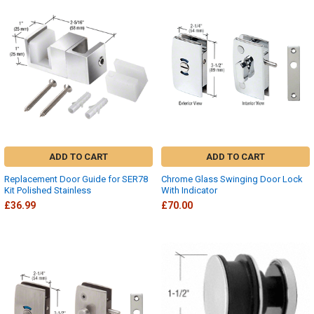
ADD TO CART
ADD TO CART
Replacement Door Guide for SER78
Chrome Glass Swinging Door Lock
Kit Polished Stainless
With Indicator
£36.99
£70.00