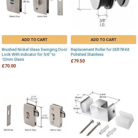
ADD TO CART
ADD TO CART
Brushed Nickel Glass Swinging Door
Replacement Roller for SER78 Kit
Lock With Indicator for 5/6" to
Polished Stainless
12mm Glass
£79.50
£70.00