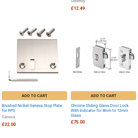
Serenity
£12.49
ADD TO CART
ADD TO CART
Brushed Nickel Geneva Stop Plate
Chrome Sliding Glass Door Lock
for RPS
With Indicator for 8mm to 12mm
Glass
Geneva
£75.00
£32.00