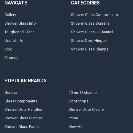
NAVIGATE
CATEGORIES
Gallery
Shower Glass Components
Shower Glass Info
Shower Glass Screens
Toughened Glass
Shower Glass U-Channel
Useful Info
Shower Door Hinges
Blog
Shower Glass Clamps
Sitemap
POPULAR BRANDS
Geneva
10mm U-channel
Glass Components
Door Stops
Shower Door Handles
Shower Door Cleaner
Shower Glass Clamps
Prima
Shower Glass Panels
View All