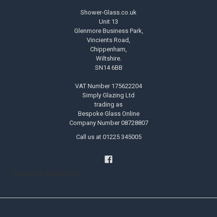
Shower-Glass.co.uk
Unit 13
Glenmore Business Park,
Vincients Road,
Chippenham,
Wiltshire.
SN14 6BB
VAT Number 175622204
Simply Glazing Ltd
trading as
Bespoke Glass Online
Company Number 08728807
Call us at 01225 345005
Handyman Melksham