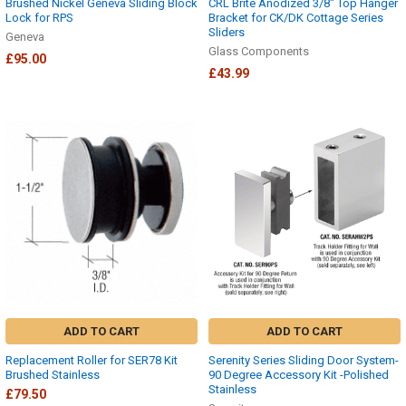
Brushed Nickel Geneva Sliding Block
CRL Brite Anodized 3/8" Top Hanger
Lock for RPS
Bracket for CK/DK Cottage Series
Sliders
Geneva
Glass Components
£95.00
£43.99
ADD TO CART
ADD TO CART
Replacement Roller for SER78 Kit
Serenity Series Sliding Door System-
Brushed Stainless
90 Degree Accessory Kit -Polished
Stainless
£79.50