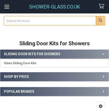
SHOWER-GLASS.CO.UK
Search
Sliding Door Kits for Showers
SLIDING DOOR KITS FOR SHOWERS
Sidebar
Glass Sliding Door Kits
SHOP BY PRICE
POPULAR BRANDS