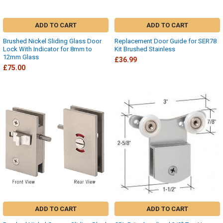
ADD TO CART
ADD TO CART
Brushed Nickel Sliding Glass Door
Replacement Door Guide for SER78
Lock With Indicator for 8mm to
Kit Brushed Stainless
12mm Glass
£36.99
£75.00
ADD TO CART
ADD TO CART