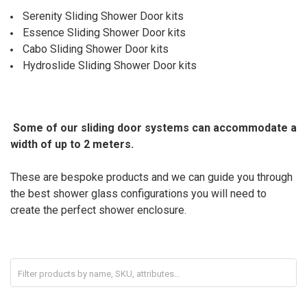
Serenity Sliding Shower Door kits
Essence Sliding Shower Door kits
Cabo Sliding Shower Door kits
Hydroslide
Sliding Shower Door kits
Some of our sliding door systems can accommodate a
width of up to 2 meters.
These are bespoke products and we can guide you through
the best shower glass configurations you will need to
create the perfect shower enclosure.