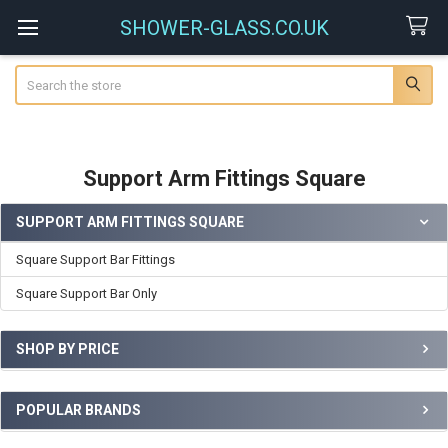
SHOWER-GLASS.CO.UK
Search
Support Arm Fittings Square
SUPPORT ARM FITTINGS SQUARE
Sidebar
Square Support Bar Fittings
Square Support Bar Only
SHOP BY PRICE
POPULAR BRANDS