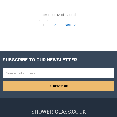
Items 1 to 12 of 17 total
1
2
Next
SUBSCRIBE TO OUR NEWSLETTER
Footer
Email
Address
SHOWER-GLASS.CO.UK