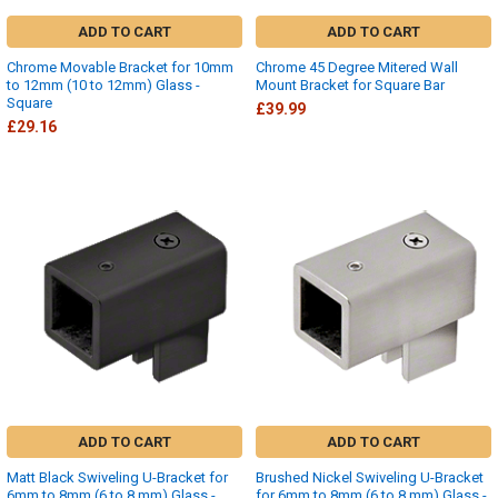
ADD TO CART
ADD TO CART
Chrome Movable Bracket for 10mm
Chrome 45 Degree Mitered Wall
to 12mm (10 to 12mm) Glass -
Mount Bracket for Square Bar
Square
£39.99
£29.16
ADD TO CART
ADD TO CART
Matt Black Swiveling U-Bracket for
Brushed Nickel Swiveling U-Bracket
6mm to 8mm (6 to 8 mm) Glass -
for 6mm to 8mm (6 to 8 mm) Glass -