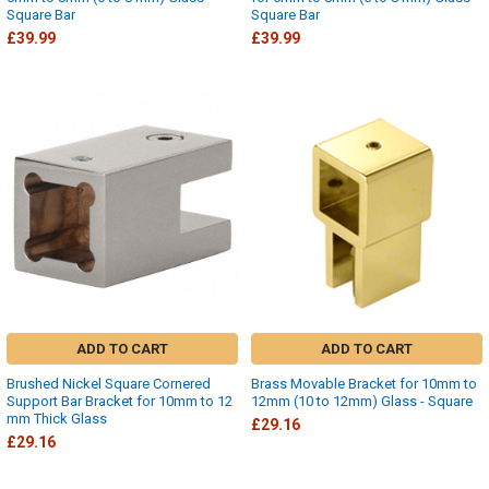
Square Bar
Square Bar
£39.99
£39.99
ADD TO CART
ADD TO CART
Brushed Nickel Square Cornered
Brass Movable Bracket for 10mm to
Support Bar Bracket for 10mm to 12
12mm (10 to 12mm) Glass - Square
mm Thick Glass
£29.16
£29.16