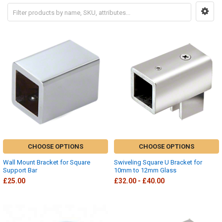
CHOOSE OPTIONS
CHOOSE OPTIONS
Wall Mount Bracket for Square
Swiveling Square U Bracket for
Support Bar
10mm to 12mm Glass
£25.00
£32.00 - £40.00