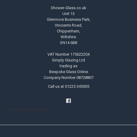
Shower-Glass.co.uk
Unit 13
Glenmore Business Park,
Vincients Road,
Chippenham,
Wiltshire.
SN14 6BB
VAT Number 175622204
Simply Glazing Ltd
trading as
Bespoke Glass Online
Company Number 08728807
Call us at 01225 345005
Handyman Melksham