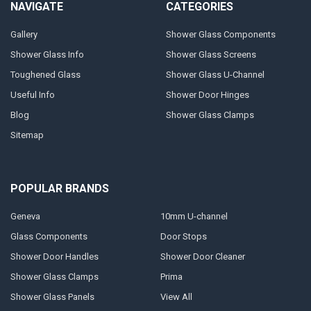
NAVIGATE
CATEGORIES
Gallery
Shower Glass Components
Shower Glass Info
Shower Glass Screens
Toughened Glass
Shower Glass U-Channel
Useful Info
Shower Door Hinges
Blog
Shower Glass Clamps
Sitemap
POPULAR BRANDS
Geneva
10mm U-channel
Glass Components
Door Stops
Shower Door Handles
Shower Door Cleaner
Shower Glass Clamps
Prima
Shower Glass Panels
View All