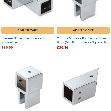
ADD TO CART
ADD TO CART
Chrome "T" Junction Bracket for
Chrome Movable Bracket for 6mm to
Square Bar
8mm (6 to 8mm) Glass - Square Bar
£39.99
£29.16