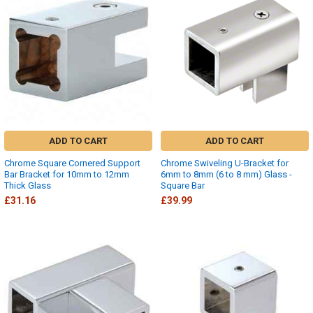
ADD TO CART
ADD TO CART
Chrome Square Cornered Support
Chrome Swiveling U-Bracket for
Bar Bracket for 10mm to 12mm
6mm to 8mm (6 to 8 mm) Glass -
Thick Glass
Square Bar
£31.16
£39.99