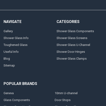
NAVIGATE
CATEGORIES
Gallery
Shower Glass Components
Shower Glass Info
Shower Glass Screens
Toughened Glass
Shower Glass U-Channel
Useful Info
Shower Door Hinges
Blog
Shower Glass Clamps
Sitemap
POPULAR BRANDS
Geneva
10mm U-channel
Glass Components
Door Stops