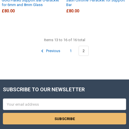
Gold Plated Support Bar U-Bracket
Satin Chrome T-Bracket for Support
for 6mm and 8mm Glass
Bar
£80.00
£80.00
Items 13 to 16 of 16 total
Previous
1
2
SUBSCRIBE TO OUR NEWSLETTER
Footer
Email
Address