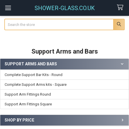
SHOWER-GLASS.CO.UK
Search
Support Arms and Bars
SUPPORT ARMS AND BARS
Sidebar
Complete Support Bar Kits - Round
Complete Support Arms kits - Square
Support Arm Fittings Round
Support Arm Fittings Square
SHOP BY PRICE