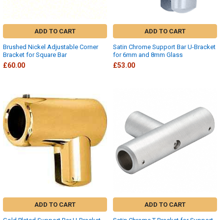
ADD TO CART
ADD TO CART
Brushed Nickel Adjustable Corner
Satin Chrome Support Bar U-Bracket
Bracket for Square Bar
for 6mm and 8mm Glass
£60.00
£53.00
ADD TO CART
ADD TO CART