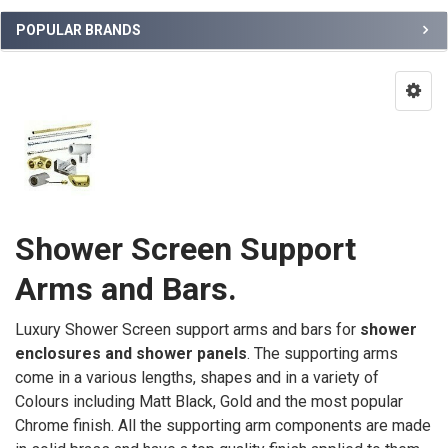
POPULAR BRANDS
Shower Screen Support
Arms and Bars.
Luxury Shower Screen support arms and bars for
shower
enclosures and shower panels
. The supporting arms
come in a various lengths, shapes and in a variety of
Colours including Matt Black, Gold and the most popular
Chrome finish.
All the supporting arm components are made