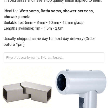
in solid brass and have a top quality finish applied to them.
Ideal for:
Wetrooms, Bathrooms, shower screens,
shower panels
Suitable for: 6mm - 8mm - 10mm - 12mm glass
Lengths available: 1m - 1.5m - 2.0m
Usually shipped same day for next day delivery (Order
before 1pm)