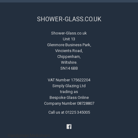
SHOWER-GLASS.CO.UK
Shower-Glass.co.uk
Unit 13
Glenmore Business Park,
Vincients Road,
Chippenham,
Wiltshire.
SN14 6BB
VAT Number 175622204
Simply Glazing Ltd
trading as
Bespoke Glass Online
Company Number 08728807
Call us at 01225 345005
Handyman Melksham