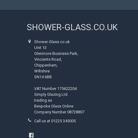
SHOWER-GLASS.CO.UK
Shower-Glass.co.uk
Unit 13
Glenmore Business Park,
Vincients Road,
Chippenham,
Wiltshire.
SN14 6BB
VAT Number 175622204
Simply Glazing Ltd
trading as
Bespoke Glass Online
Company Number 08728807
Call us at 01225 345005