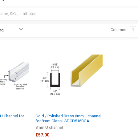
Columns:
1
U Channel for
Gold / Polished Brass 8mm Uchannel
for 8mm Glass | SDCD516BGA
8mm U channel
£57.00