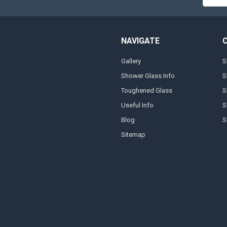
Addres
NAVIGATE
Gallery
S
Shower Glass Info
S
Toughened Glass
S
Useful Info
S
Blog
S
Sitemap