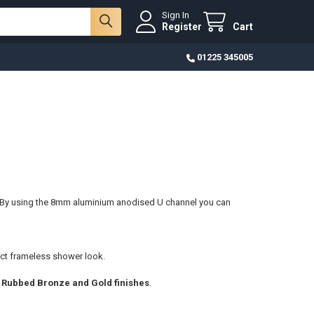
Sign In
Register
Cart
01225 345005
 By using the 8mm aluminium anodised U channel you can
ct frameless shower
look.
l Rubbed Bronze and Gold finishes
.