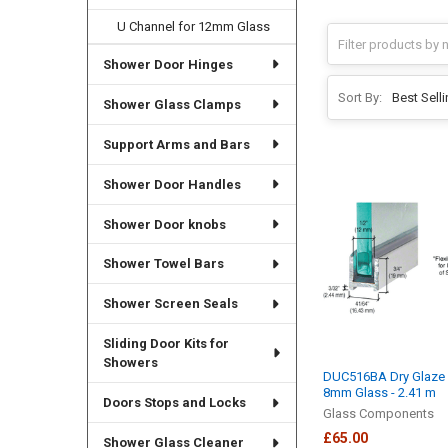
U Channel for 12mm Glass
Shower Door Hinges
Sort By:
Shower Glass Clamps
Support Arms and Bars
Shower Door Handles
Shower Door knobs
Shower Towel Bars
Shower Screen Seals
Sliding Door Kits for
Showers
DUC516BA Dry Glaze 
8mm Glass - 2.41 m
Doors Stops and Locks
Glass Components
£65.00
Shower Glass Cleaner