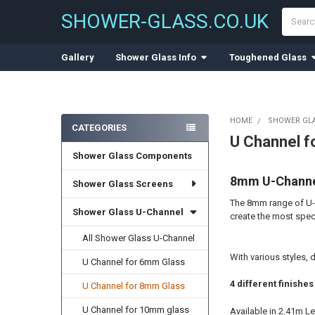
Search
SHOWER-GLASS.CO.UK
Gallery
Shower Glass Info
Toughened Glass
HOME
SHOWER GL
CATEGORIES
U Channel f
Sidebar
Shower Glass Components
8mm U-Channel
Shower Glass Screens
The 8mm range of U-C
Shower Glass U-Channel
create the most spec
All Shower Glass U-Channel
With various styles, 
U Channel for 6mm Glass
4 different finish
U Channel for 8mm Glass
U Channel for 10mm glass
Available in 2.41m L