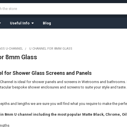
Useful Info
Blog
ASS U-CHANNEL
U CHANNEL FOR 8MM GLASS
or 8mm Glass
 for Shower Glass Screens and Panels
hannel is ideal for shower panels and screens in
Wetrooms and bathrooms
.
tacular bespoke shower enclosures and screens to suite your style and taste.
depths and lengths we are sure you will find what you require to make the
perfe
es in 8mm U channel including the most popular Matte Black, Chrome, Oi
engths