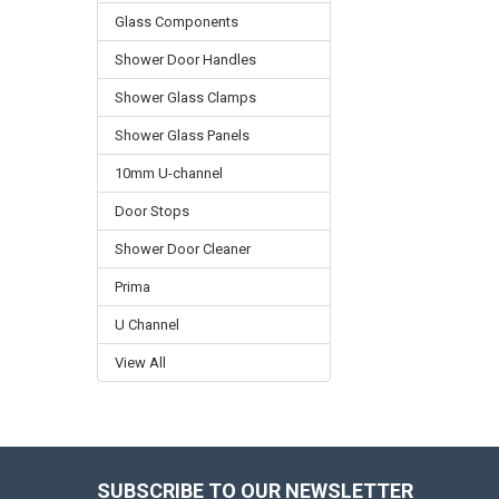
Glass Components
Shower Door Handles
Shower Glass Clamps
Shower Glass Panels
10mm U-channel
Door Stops
Shower Door Cleaner
Prima
U Channel
View All
SUBSCRIBE TO OUR NEWSLETTER
Footer