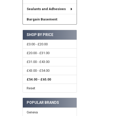
Sealants and Adhesives
Bargain Basement
SHOP BY PRICE
£0.00 - £20.00
£20.00 - £31.00
£31.00 - £43.00
£43.00 - £54.00
£54.00 - £65.00
Reset
POPULAR BRANDS
Geneva