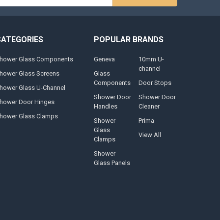
s
CATEGORIES
POPULAR BRANDS
hower Glass Components
Geneva
10mm U-
channel
hower Glass Screens
Glass
Components
Door Stops
hower Glass U-Channel
Shower Door
Shower Door
hower Door Hinges
Handles
Cleaner
hower Glass Clamps
Shower
Prima
Glass
View All
Clamps
Shower
Glass Panels