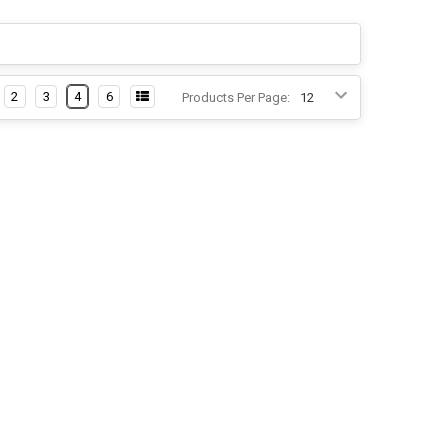
2
3
4
6
Products Per Page: