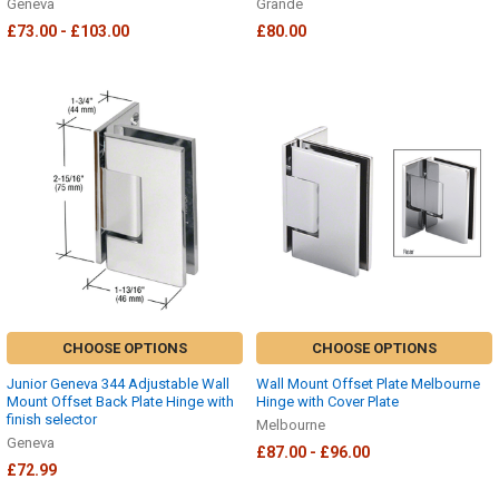
Geneva
Grande
£73.00 - £103.00
£80.00
CHOOSE OPTIONS
CHOOSE OPTIONS
Junior Geneva 344 Adjustable Wall
Wall Mount Offset Plate Melbourne
Mount Offset Back Plate Hinge with
Hinge with Cover Plate
finish selector
Melbourne
Geneva
£87.00 - £96.00
£72.99