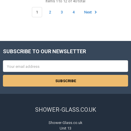
Items 1 to 12 of 40 total
1
2
3
4
Next
SUBSCRIBE TO OUR NEWSLETTER
Footer
Email
Address
SHOWER-GLASS.CO.UK
Shower-Glass.co.uk
Unit 13