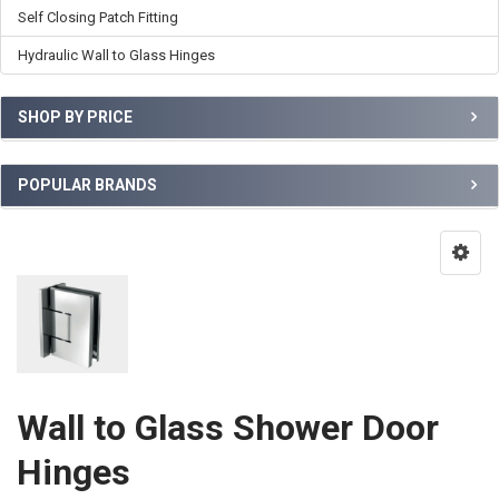
Self Closing Patch Fitting
Hydraulic Wall to Glass Hinges
SHOP BY PRICE
POPULAR BRANDS
Wall to Glass Shower Door
Hinges