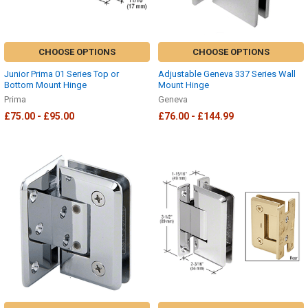
CHOOSE OPTIONS
CHOOSE OPTIONS
Junior Prima 01 Series Top or
Adjustable Geneva 337 Series Wall
Bottom Mount Hinge
Mount Hinge
Prima
Geneva
£75.00 - £95.00
£76.00 - £144.99