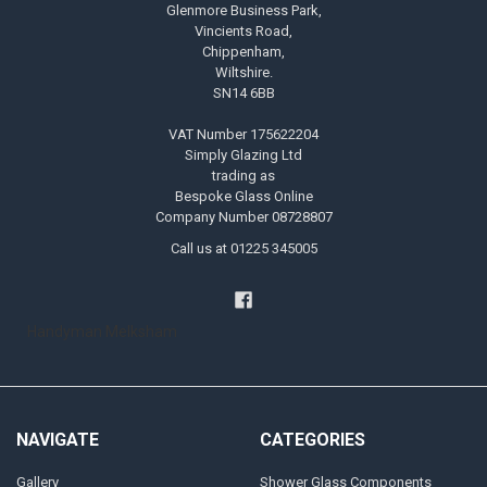
Glenmore Business Park,
Vincients Road,
Chippenham,
Wiltshire.
SN14 6BB
VAT Number 175622204
Simply Glazing Ltd
trading as
Bespoke Glass Online
Company Number 08728807
Call us at 01225 345005
Handyman Melksham
NAVIGATE
CATEGORIES
Gallery
Shower Glass Components