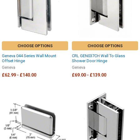
CHOOSE OPTIONS
CHOOSE OPTIONS
Geneva 044 Series Wall Mount
CRL GEN037CH Wall To Glass
Offset Hinge
Shower Door Hinge
Geneva
Geneva
£62.99 - £140.00
£69.00 - £139.00