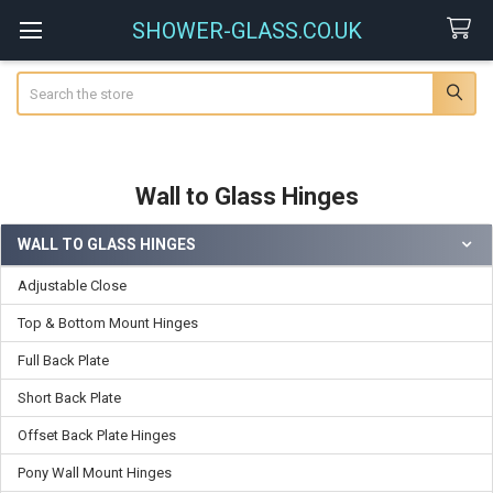
SHOWER-GLASS.CO.UK
Search
Wall to Glass Hinges
WALL TO GLASS HINGES
Sidebar
Adjustable Close
Top & Bottom Mount Hinges
Full Back Plate
Short Back Plate
Offset Back Plate Hinges
Pony Wall Mount Hinges