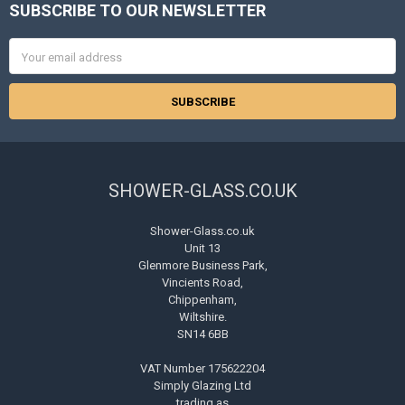
SUBSCRIBE TO OUR NEWSLETTER
Footer
Email
Address
SHOWER-GLASS.CO.UK
Shower-Glass.co.uk
Unit 13
Glenmore Business Park,
Vincients Road,
Chippenham,
Wiltshire.
SN14 6BB
VAT Number 175622204
Simply Glazing Ltd
trading as