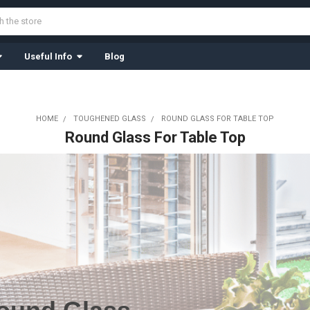
Useful Info
Blog
HOME
TOUGHENED GLASS
ROUND GLASS FOR TABLE TOP
Round Glass For Table Top