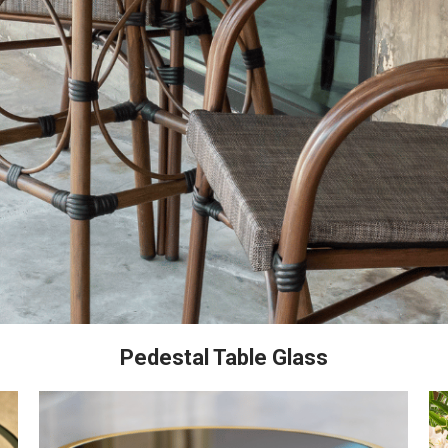
Pedestal Table Glass