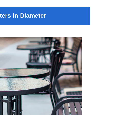
ers in Diameter