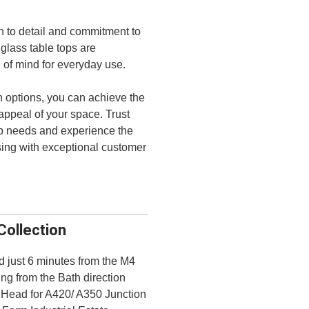
on to detail and commitment to
glass table tops are
e of mind for everyday use.
n options, you can achieve the
 appeal of your space. Trust
top needs and experience the
sing with exceptional customer
Collection
ed just 6 minutes from the M4
ng from the Bath direction
d Head for A420/ A350 Junction