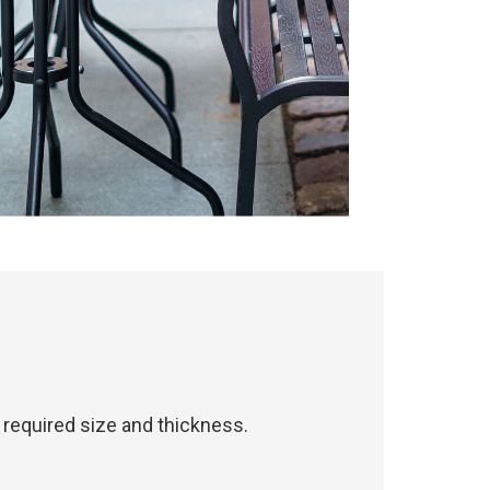
required size and thickness.