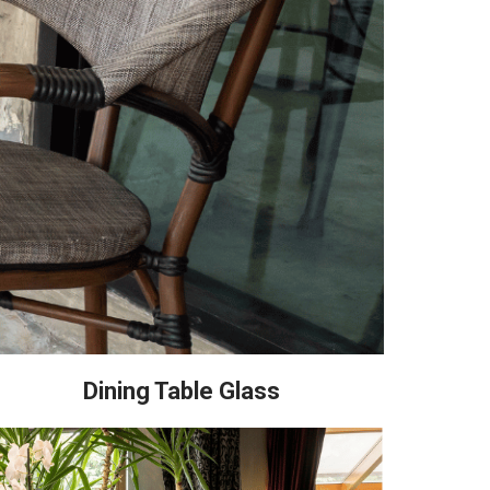
Dining Table Glass