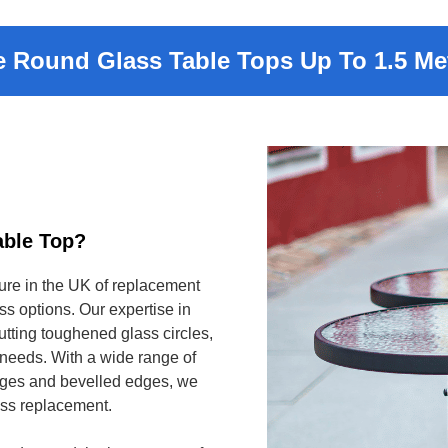
 Round Glass Table Tops Up To 1.5 Met
able Top?
ure in the UK of replacement
ss options. Our expertise in
tting toughened glass circles,
s needs. With a wide range of
edges and bevelled edges, we
lass replacement.