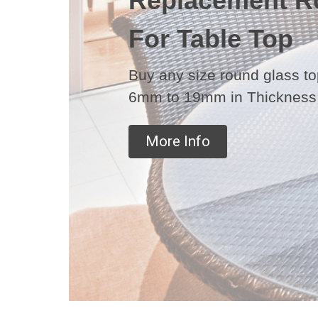
Replacement R
For Table Top
Buy any size round glass top
6mm to 19mm in Thickness
More Info