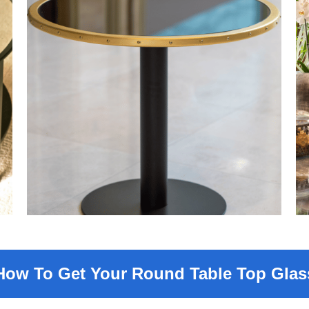
How To Get Your Round Table Top Glas