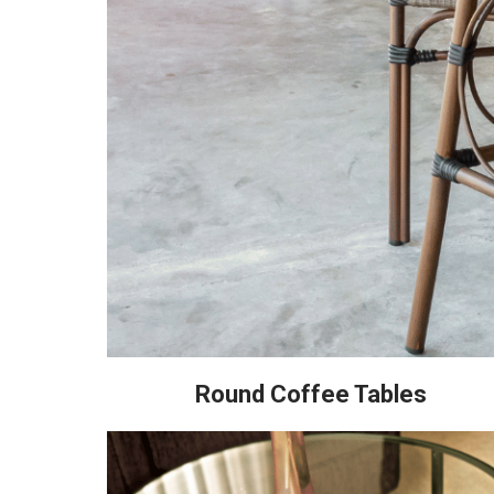
Round Coffee Tables