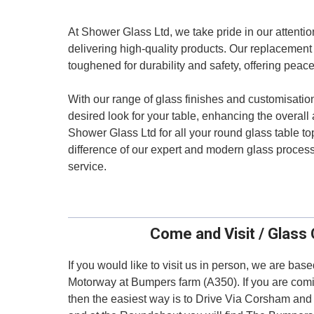
At Shower Glass Ltd, we take pride in our attenti
delivering high-quality products. Our replacement 
toughened for durability and safety, offering peac
With our range of glass finishes and customisatio
desired look for your table, enhancing the overall
Shower Glass Ltd for all your round glass table 
difference of our expert and modern glass proces
service.
Come and Visit / Glass 
If you would like to visit us in person, we are bas
Motorway at Bumpers farm (A350). If you are comi
then the easiest way is to Drive Via Corsham an