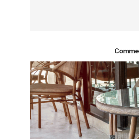
Commerc