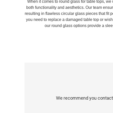
When it comes to round glass for table tops, we
both functionality and aesthetics. Our team ensu
resulting in flawless circular glass pieces that fit
you need to replace a damaged table top or wish 
our round glass options provide a sle
We recommend you contact us