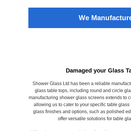
We Manufacture
Damaged your Glass T
Shower Glass Ltd has been a reliable manufact
glass table tops, including round and circle gla
manufacturing shower glass screens extends to cu
allowing us to cater to your specific table glas
glass finishes and options, such as polished 
offer versatile solutions for table g