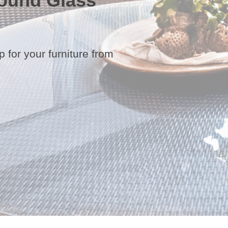
ound Glass
 for your furniture from