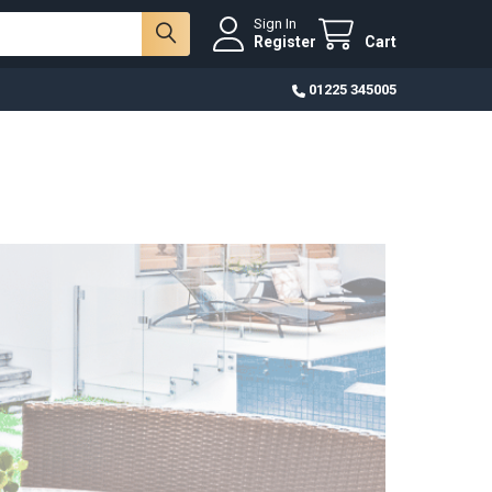
Sign In
Register
Cart
01225 345005