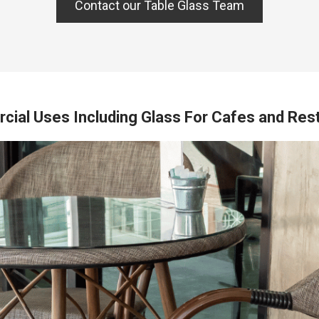
Contact our Table Glass Team
ial Uses Including Glass For Cafes and Res