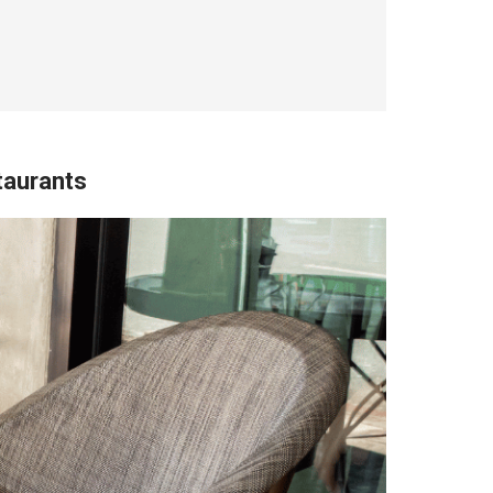
taurants