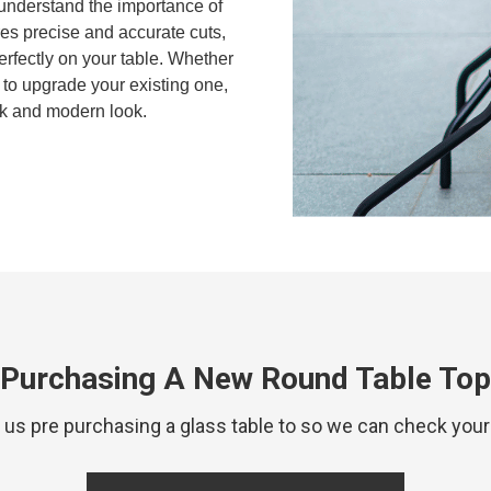
 understand the importance of
res precise and accurate cuts,
 perfectly on your table. Whether
to upgrade your existing one,
ek and modern look.
Purchasing A New Round Table Top
 pre purchasing a glass table to so we can check your 