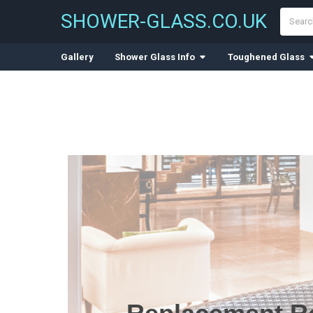
Search
SHOWER-GLASS.CO.UK
Gallery
Shower Glass Info
Toughened Glass