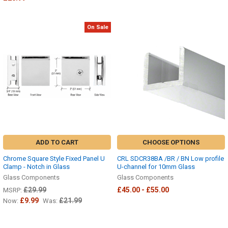
On Sale
ADD TO CART
CHOOSE OPTIONS
Chrome Square Style Fixed Panel U
CRL SDCR38BA /BR / BN Low profile
Clamp - Notch in Glass
U-channel for 10mm Glass
Glass Components
Glass Components
£29.99
£45.00 - £55.00
MSRP:
£9.99
£21.99
Now:
Was: