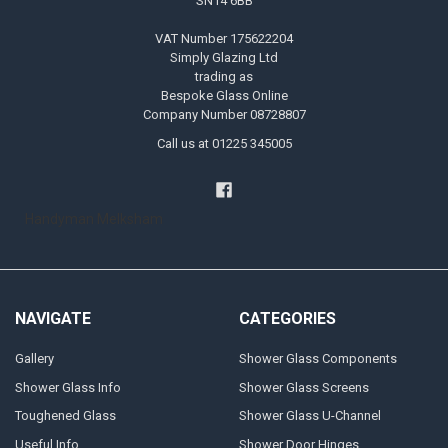
SN14 6BB
VAT Number 175622204
Simply Glazing Ltd
trading as
Bespoke Glass Online
Company Number 08728807
Call us at 01225 345005
Handyman Melksham
NAVIGATE
CATEGORIES
Gallery
Shower Glass Components
Shower Glass Info
Shower Glass Screens
Toughened Glass
Shower Glass U-Channel
Useful Info
Shower Door Hinges