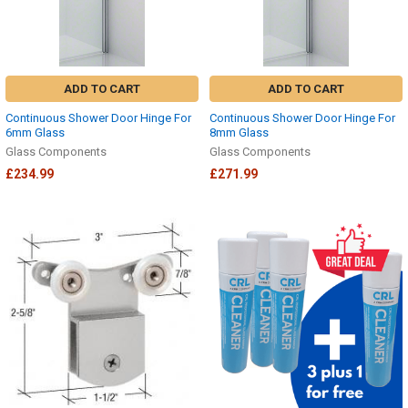
ADD TO CART
ADD TO CART
Continuous Shower Door Hinge For
Continuous Shower Door Hinge For
6mm Glass
8mm Glass
Glass Components
Glass Components
£234.99
£271.99