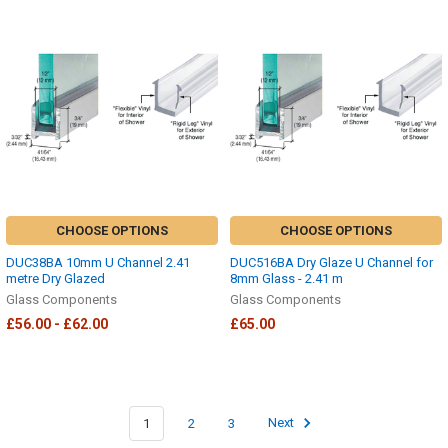
CHOOSE OPTIONS
CHOOSE OPTIONS
DUC38BA 10mm U Channel 2.41
DUC516BA Dry Glaze U Channel for
metre Dry Glazed
8mm Glass - 2.41 m
Glass Components
Glass Components
£56.00 - £62.00
£65.00
1
2
3
Next