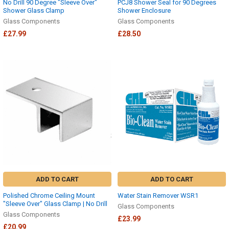
No Drill 90 Degree "Sleeve Over"
PCJ8 Shower Seal for 90 Degrees
Shower Glass Clamp
Shower Enclosure
Glass Components
Glass Components
£27.99
£28.50
ADD TO CART
ADD TO CART
Polished Chrome Ceiling Mount
Water Stain Remover WSR1
"Sleeve Over" Glass Clamp | No Drill
Glass Components
Glass Components
£23.99
£20.99