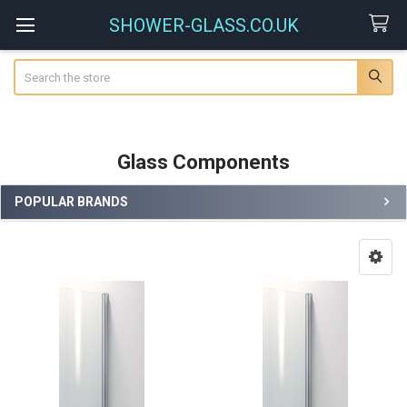
SHOWER-GLASS.CO.UK
Search
Glass Components
POPULAR BRANDS
Sidebar