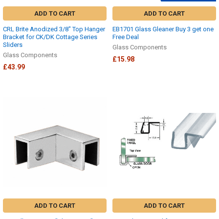
ADD TO CART
ADD TO CART
CRL Brite Anodized 3/8" Top Hanger
EB1701 Glass Gleaner Buy 3 get one
Bracket for CK/DK Cottage Series
Free Deal
Sliders
Glass Components
Glass Components
£15.98
£43.99
ADD TO CART
ADD TO CART