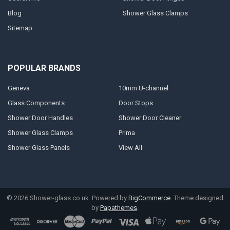
Blog
Shower Glass Clamps
Sitemap
POPULAR BRANDS
Geneva
10mm U-channel
Glass Components
Door Stops
Shower Door Handles
Shower Door Cleaner
Shower Glass Clamps
Prima
Shower Glass Panels
View All
©
2026
Shower-glass.co.uk.
Powered by
BigCommerce
. Theme designed
by
Papathemes
.