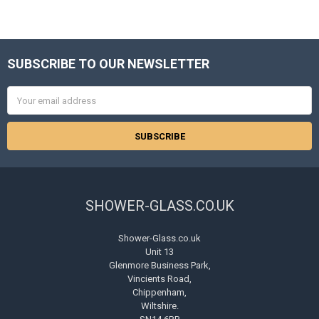
SUBSCRIBE TO OUR NEWSLETTER
Footer
Email
Address
SHOWER-GLASS.CO.UK
Shower-Glass.co.uk
Unit 13
Glenmore Business Park,
Vincients Road,
Chippenham,
Wiltshire.