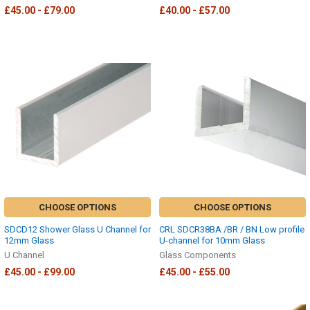
£45.00 - £79.00
£40.00 - £57.00
CHOOSE OPTIONS
CHOOSE OPTIONS
SDCD12 Shower Glass U Channel for
CRL SDCR38BA /BR / BN Low profile
12mm Glass
U-channel for 10mm Glass
U Channel
Glass Components
£45.00 - £99.00
£45.00 - £55.00