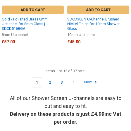
ADD TO CART
ADD TO CART
Gold / Polished Brass 8mm
SDCD38BN U-Channel Brushed
Uchannel for 8mm Glass |
Nickel Finish for 10mm Shower
SDCD516BGA
Glass
8mm U channel
10mm U-channel
£57.00
£45.00
Items 1 to 12 of 37 total
1
2
3
4
Next
All of our Shower Screen U-channels are easy to
cut and easy to fit.
Delivery on these products is just £4.99inc Vat
per order.