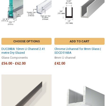
CHOOSE OPTIONS
ADD TO CART
DUC38BA 10mm U Channel 2.41
Chrome Uchannel for 8mm Glass |
metre Dry Glazed
SDCD516BA
Glass Components
8mm U channel
£56.00 - £62.00
£42.00