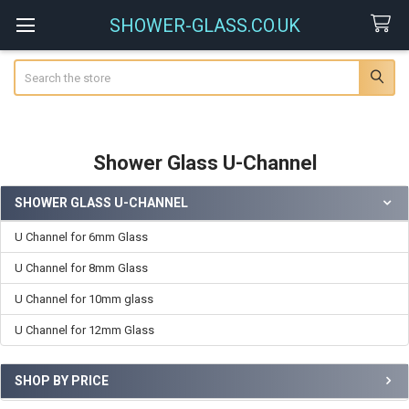
SHOWER-GLASS.CO.UK
Search
Shower Glass U-Channel
SHOWER GLASS U-CHANNEL
Sidebar
U Channel for 6mm Glass
U Channel for 8mm Glass
U Channel for 10mm glass
U Channel for 12mm Glass
SHOP BY PRICE