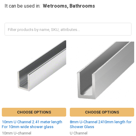
It can be used in:
Wetrooms, Bathrooms
CHOOSE OPTIONS
CHOOSE OPTIONS
10mm U Channel 2.41 meter length
8mm U-Channel 2410mm length for
For 10mm wide shower glass
Shower Glass
10mm U-channel
U Channel