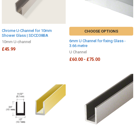
Chrome U-Channel for 10mm
CHOOSE OPTIONS
Shower Glass | SDCD38BA
6mm U Channel for fixing Glass -
10mm U-channel
3.66 metre
£45.99
U Channel
£60.00 - £75.00