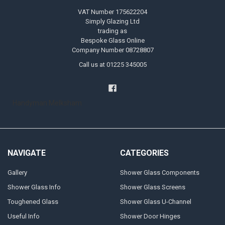
VAT Number 175622204
Simply Glazing Ltd
trading as
Bespoke Glass Online
Company Number 08728807
Call us at 01225 345005
Handyman Melksham
NAVIGATE
CATEGORIES
Gallery
Shower Glass Components
Shower Glass Info
Shower Glass Screens
Toughened Glass
Shower Glass U-Channel
Useful Info
Shower Door Hinges