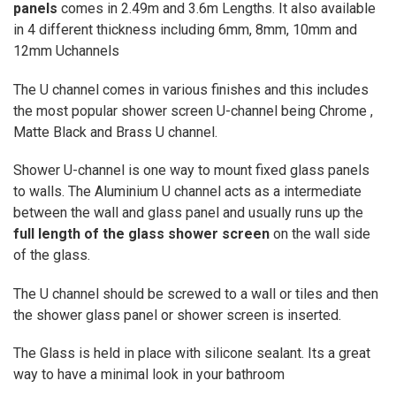
panels
comes in 2.49m and 3.6m Lengths. It also available
in 4 different thickness including 6mm, 8mm, 10mm and
12mm Uchannels
The U channel comes in various finishes and this includes
the most popular shower screen U-channel being Chrome ,
Matte Black and Brass U channel.
Shower U-channel is one way to mount fixed glass panels
to walls. The Aluminium U channel acts as a intermediate
between the wall and glass panel and usually runs up the
full length of the glass shower screen
on the wall side
of the glass.
The U channel should be screwed to a wall or tiles and then
the shower glass panel or shower screen is inserted.
The Glass is held in place with silicone sealant.
Its a great
way to have a minimal look in your bathroom