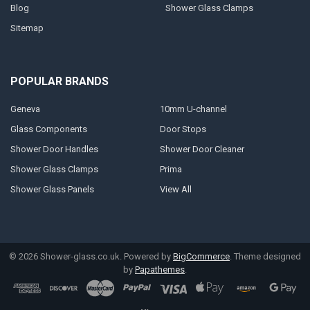
Blog
Shower Glass Clamps
Sitemap
POPULAR BRANDS
Geneva
10mm U-channel
Glass Components
Door Stops
Shower Door Handles
Shower Door Cleaner
Shower Glass Clamps
Prima
Shower Glass Panels
View All
©
2026
Shower-glass.co.uk.
Powered by
BigCommerce
. Theme designed
by
Papathemes
.