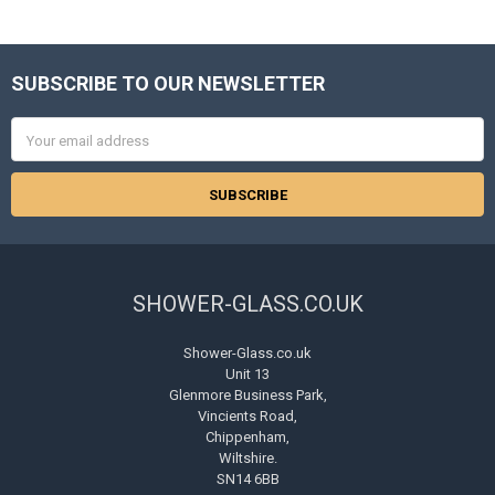
SUBSCRIBE TO OUR NEWSLETTER
Footer
Email
Address
SHOWER-GLASS.CO.UK
Shower-Glass.co.uk
Unit 13
Glenmore Business Park,
Vincients Road,
Chippenham,
Wiltshire.
SN14 6BB