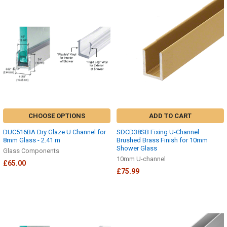
CHOOSE OPTIONS
ADD TO CART
DUC516BA Dry Glaze U Channel for
SDCD38SB Fixing U-Channel
8mm Glass - 2.41 m
Brushed Brass Finish for 10mm
Shower Glass
Glass Components
10mm U-channel
£65.00
£75.99