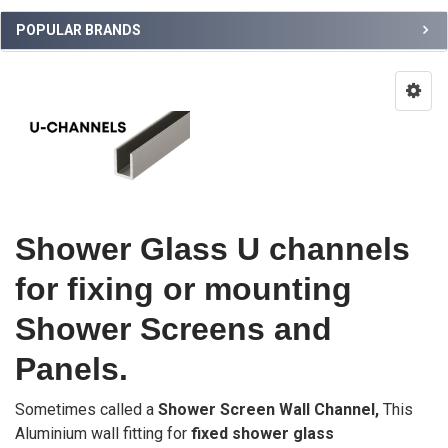
POPULAR BRANDS
Shower Glass U channels
for fixing or mounting
Shower Screens and
Panels.
Sometimes called a
Shower Screen Wall Channel,
This
Aluminium wall fitting for
fixed shower glass