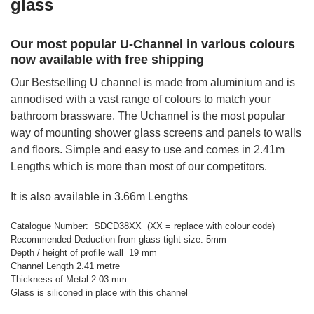
glass
Our most popular U-Channel in various colours
now available with free shipping
Our Bestselling U channel is made from aluminium and is
annodised with a vast range of colours to match your
bathroom brassware. The Uchannel is the most popular
way of mounting shower glass screens and panels to walls
and floors. Simple and easy to use and comes in 2.41m
Lengths which is more than most of our competitors.
It is also available in 3.66m Lengths
Catalogue Number: SDCD38XX (XX = replace with colour code)
Recommended Deduction from glass tight size: 5mm
Depth / height of profile wall 19 mm
Channel Length 2.41 metre
Thickness of Metal 2.03 mm
Glass is siliconed in place with this channel