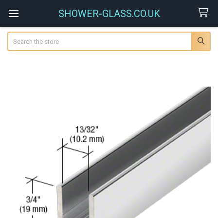
SHOWER-GLASS.CO.UK
Search