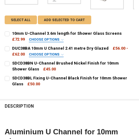
SELECT ALL
ADD SELECTED TO CART
10mm U-Channel 3.6m length for Shower Glass Screens
£72.99
CHOOSE OPTIONS
FINISH / COLOUR:
REQUIRED
DUC38BA 10mm U Channel 2.41 metre Dry Glazed
£56.00 -
£62.00
CHOOSE OPTIONS
FINISH / COLOUR:
REQUIRED
SDCD38BN U-Channel Brushed Nickel Finish for 10mm
CURRENT
QUANTITY:
Shower Glass
£45.00
STOCK:
DECREASE QUANTITY OF 10MM U-CHANNEL 3.6M LENGTH FOR SHO
INCREASE QUANTITY OF 10MM U-CHANNEL 3.6M LENGT
CURRENT
QUANTITY:
SDCD38BL Fixing U-Channel Black Finish for 10mm Shower
CURRENT
QUANTITY:
STOCK:
DECREASE QUANTITY OF SDCD38BN U-CHANNEL BRUSHED NICKEL F
Glass
£50.00
INCREASE QUANTITY OF SDCD38BN U-CHANNEL BRUSHE
STOCK:
DECREASE QUANTITY OF DUC38BA 10MM U CHANNEL 2.41 METRE D
INCREASE QUANTITY OF DUC38BA 10MM U CHANNEL 2.4
CURRENT
QUANTITY:
STOCK:
DECREASE QUANTITY OF SDCD38BL FIXING U-CHANNEL BLACK FIN
INCREASE QUANTITY OF SDCD38BL FIXING U-CHANNEL 
DESCRIPTION
Aluminium U Channel for 10mm