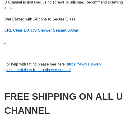
U Channel is installed using screws or silicone. Recommend screwing
in place
Wet Glazed with Silicone to Secure Glass:
CRL Clear EU 33S Shower Sealant 300ml
For help with fitting please see here:
https://www.shower-
glass.co.uk/how-to-fit-a-shower-screen/
FREE SHIPPING ON ALL U
CHANNEL