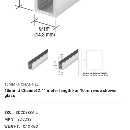
10MM U-CHANNEL
10mm U Channel 2.41 meter length For 10mm wide shower
glass
SKU:
SDCD38BA-c
MPN:
SDCD38
WEIGHT:
0.10 KGS