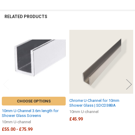
RELATED PRODUCTS
Related
Products
Chrome U-Channel for 10mm
CHOOSE OPTIONS
Shower Glass | SDCD38BA
10mm U-Channel 3.6m length for
10mm U-channel
Shower Glass Screens
£45.99
10mm U-channel
£55.00 - £75.99