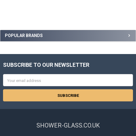
Sidebar
POPULAR BRANDS
SUBSCRIBE TO OUR NEWSLETTER
Footer
Email
Address
SHOWER-GLASS.CO.UK