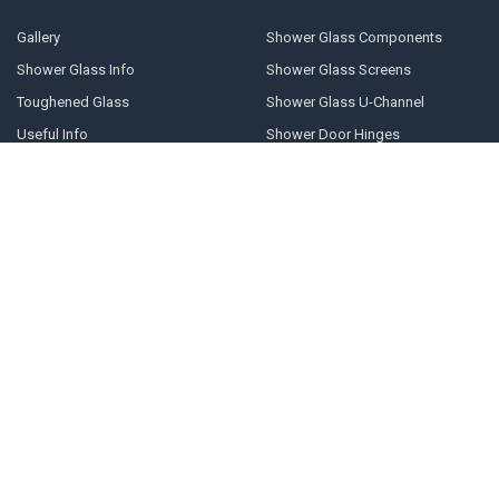
Gallery
Shower Glass Components
Shower Glass Info
Shower Glass Screens
Toughened Glass
Shower Glass U-Channel
Useful Info
Shower Door Hinges
Blog
Shower Glass Clamps
Sitemap
POPULAR BRANDS
Geneva
10mm U-channel
Glass Components
Door Stops
Shower Door Handles
Shower Door Cleaner
Shower Glass Clamps
Prima
Shower Glass Panels
View All