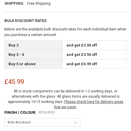
SHIPPING:
Free Shipping
BULK DISCOUNT RATES
Below are the available bulk discount rates for each individual item when
you purchase a certain amount
Buy 2
and get £2.00 off
Buy 3 - 4
and get £3.50 off
Buy 5 or above
and get £6.99 off
£45.99
All in stock components can be delivered in 1-2 working days, or
alternatively with the glass. All glass items are usually delivered in
approximately 10-15 working days.
Please check here for delivery areas
that we cover
FINISH / COLOUR:
REQUIRED