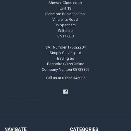
Shower-Glass.co.uk
Unit 13
Glenmore Business Park,
Vincients Road,
Chippenham,
Wiltshire.
SN14 6BB
VAT Number 175622204
Simply Glazing Ltd
trading as
Bespoke Glass Online
Company Number 08728807
Call us at 01225 345005
Handyman Melksham
NAVIGATE
CATEGORIES