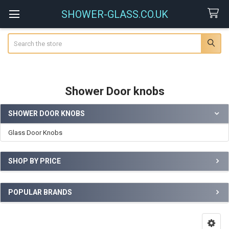
SHOWER-GLASS.CO.UK
Search
Shower Door knobs
SHOWER DOOR KNOBS
Sidebar
Glass Door Knobs
SHOP BY PRICE
POPULAR BRANDS