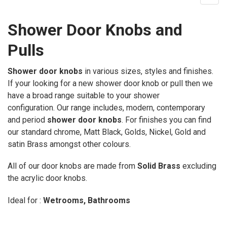
Shower Door Knobs and
Pulls
Shower door knobs
in various sizes, styles and finishes.
If your looking for a new shower door knob or pull then we
have a broad range suitable to your shower
configuration.
Our range includes, modern, contemporary
and period
shower door knobs
. For finishes you can find
our standard chrome, Matt Black, Golds, Nickel, Gold and
satin Brass amongst other colours.
All of our door knobs are made from
Solid Brass
excluding
the acrylic door knobs.
Ideal for :
Wetrooms, Bathrooms