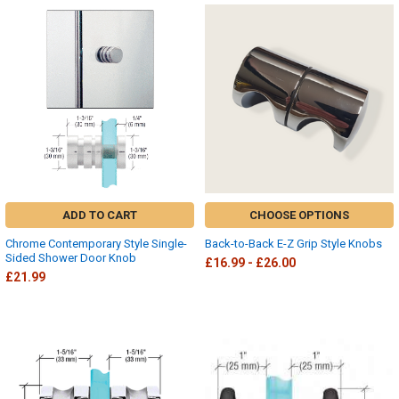
ADD TO CART
CHOOSE OPTIONS
Chrome Contemporary Style Single-
Back-to-Back E-Z Grip Style Knobs
Sided Shower Door Knob
£16.99 - £26.00
£21.99