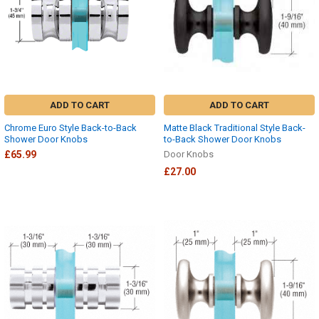
ADD TO CART
ADD TO CART
Chrome Euro Style Back-to-Back
Matte Black Traditional Style Back-
Shower Door Knobs
to-Back Shower Door Knobs
£65.99
Door Knobs
£27.00