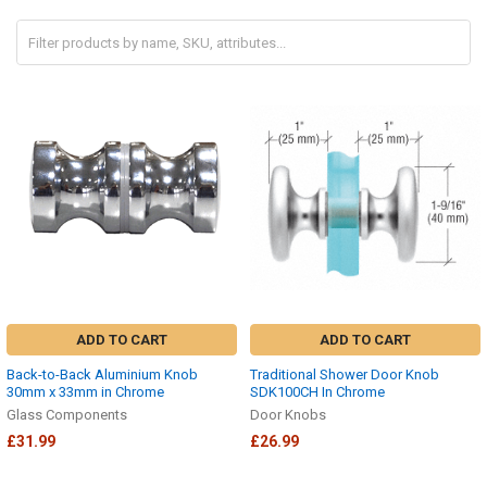
ADD TO CART
ADD TO CART
Back-to-Back Aluminium Knob
Traditional Shower Door Knob
30mm x 33mm in Chrome
SDK100CH In Chrome
Glass Components
Door Knobs
£31.99
£26.99