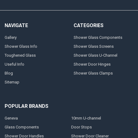
NAVIGATE
CATEGORIES
Gallery
Shower Glass Components
Shower Glass Info
Shower Glass Screens
Toughened Glass
Shower Glass U-Channel
Useful Info
Shower Door Hinges
Blog
Shower Glass Clamps
Sitemap
POPULAR BRANDS
Geneva
10mm U-channel
Glass Components
Door Stops
Shower Door Handles
Shower Door Cleaner