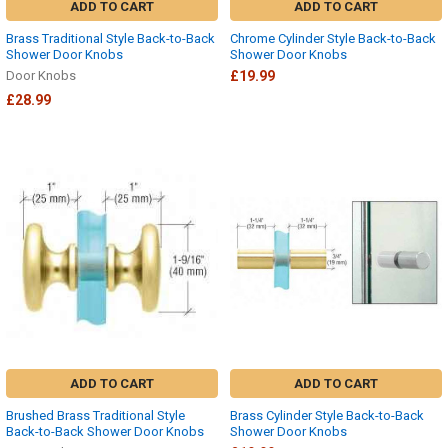
ADD TO CART
ADD TO CART
Brass Traditional Style Back-to-Back
Chrome Cylinder Style Back-to-Back
Shower Door Knobs
Shower Door Knobs
Door Knobs
£19.99
£28.99
ADD TO CART
ADD TO CART
Brushed Brass Traditional Style
Brass Cylinder Style Back-to-Back
Back-to-Back Shower Door Knobs
Shower Door Knobs