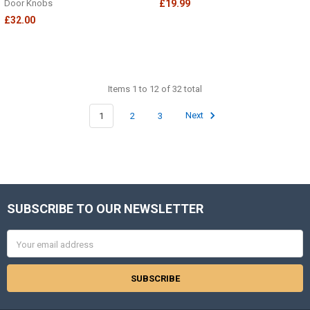
Door Knobs
£19.99
£32.00
Items 1 to 12 of 32 total
1
2
3
Next
SUBSCRIBE TO OUR NEWSLETTER
Footer
Email
Address