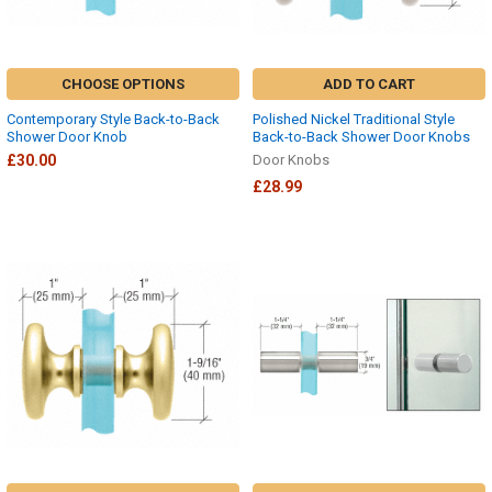
CHOOSE OPTIONS
ADD TO CART
Contemporary Style Back-to-Back
Polished Nickel Traditional Style
Shower Door Knob
Back-to-Back Shower Door Knobs
£30.00
Door Knobs
£28.99