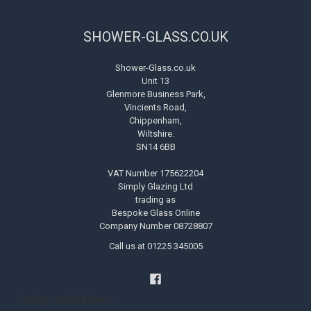
SHOWER-GLASS.CO.UK
Shower-Glass.co.uk
Unit 13
Glenmore Business Park,
Vincients Road,
Chippenham,
Wiltshire.
SN14 6BB
VAT Number 175622204
Simply Glazing Ltd
trading as
Bespoke Glass Online
Company Number 08728807
Call us at 01225 345005
Handyman Melksham