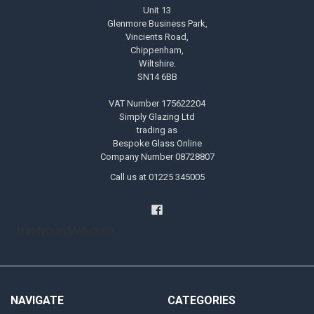
Unit 13
Glenmore Business Park,
Vincients Road,
Chippenham,
Wiltshire.
SN14 6BB
VAT Number 175622204
Simply Glazing Ltd
trading as
Bespoke Glass Online
Company Number 08728807
Call us at 01225 345005
Handyman Melksham
NAVIGATE
CATEGORIES