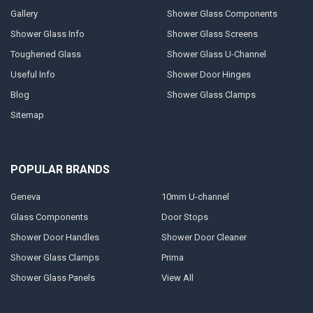
Gallery
Shower Glass Components
Shower Glass Info
Shower Glass Screens
Toughened Glass
Shower Glass U-Channel
Useful Info
Shower Door Hinges
Blog
Shower Glass Clamps
Sitemap
POPULAR BRANDS
Geneva
10mm U-channel
Glass Components
Door Stops
Shower Door Handles
Shower Door Cleaner
Shower Glass Clamps
Prima
Shower Glass Panels
View All