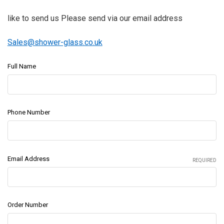
like to send us Please send via our email address
Sales@shower-glass.co.uk
Full Name
Phone Number
Email Address
REQUIRED
Order Number