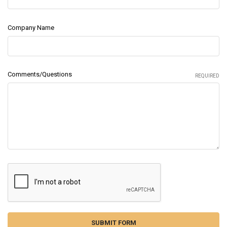
Company Name
Comments/Questions
REQUIRED