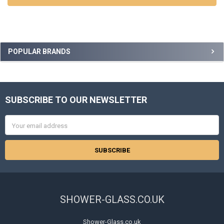
Sidebar
POPULAR BRANDS
SUBSCRIBE TO OUR NEWSLETTER
Footer
Email
Address
SHOWER-GLASS.CO.UK
Shower-Glass.co.uk