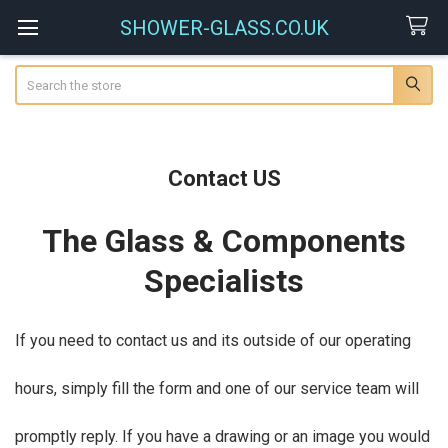
SHOWER-GLASS.CO.UK
Search
Contact US
The Glass & Components
Specialists
If you need to contact us and its outside of our operating
hours, simply fill the form and one of our service team will
promptly reply. If you have a drawing or an image you would